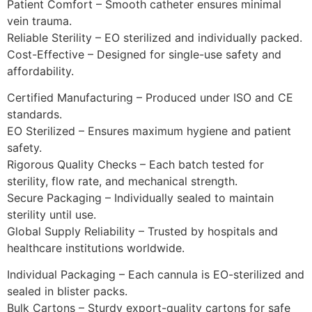
Patient Comfort – Smooth catheter ensures minimal
vein trauma.
Reliable Sterility – EO sterilized and individually packed.
Cost-Effective – Designed for single-use safety and
affordability.
Certified Manufacturing – Produced under ISO and CE
standards.
EO Sterilized – Ensures maximum hygiene and patient
safety.
Rigorous Quality Checks – Each batch tested for
sterility, flow rate, and mechanical strength.
Secure Packaging – Individually sealed to maintain
sterility until use.
Global Supply Reliability – Trusted by hospitals and
healthcare institutions worldwide.
Individual Packaging – Each cannula is EO-sterilized and
sealed in blister packs.
Bulk Cartons – Sturdy export-quality cartons for safe