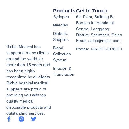
Products
Get In Touch
Syringes
6th Floor, Building B,
Bantian International
Needles
Centre, Longgang
Diabetic
District, Shenzhen, China
Supplies
Email: sales@richih.com
Richih Medical has
Blood
Phone: +8613714038571
supported many clients
Collection
around the world for
System
more than 15 years and
Infusion &
has been highly
Transfusion
recognized by all clients.
Richih hospital medical
suppliers are proud of
providing you with top
quality medical
disposable products and
outstanding services.