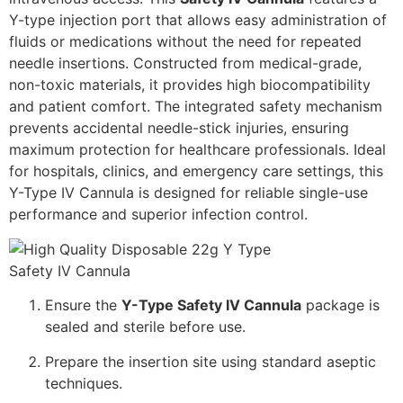
Y-type injection port that allows easy administration of
fluids or medications without the need for repeated
needle insertions. Constructed from medical-grade,
non-toxic materials, it provides high biocompatibility
and patient comfort. The integrated safety mechanism
prevents accidental needle-stick injuries, ensuring
maximum protection for healthcare professionals. Ideal
for hospitals, clinics, and emergency care settings, this
Y-Type IV Cannula is designed for reliable single-use
performance and superior infection control.
Ensure the
Y-Type Safety IV Cannula
package is
sealed and sterile before use.
Prepare the insertion site using standard aseptic
techniques.