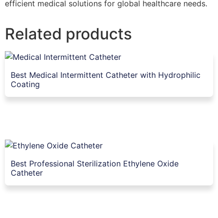
efficient medical solutions for global healthcare needs.
Related products
Best Medical Intermittent Catheter with Hydrophilic
Coating
Best Professional Sterilization Ethylene Oxide
Catheter