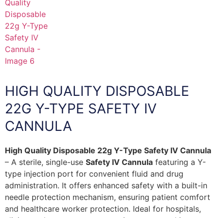
HIGH QUALITY DISPOSABLE
22G Y-TYPE SAFETY IV
CANNULA
High Quality Disposable 22g Y-Type Safety IV Cannula
– A sterile, single-use
Safety IV Cannula
featuring a Y-
type injection port for convenient fluid and drug
administration. It offers enhanced safety with a built-in
needle protection mechanism, ensuring patient comfort
and healthcare worker protection. Ideal for hospitals,