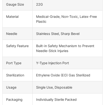
Gauge Size
22G
Material
Medical-Grade, Non-Toxic, Latex-Free
Plastic
Needle
Stainless Steel, Sharp Bevel
Safety Feature
Built-in Safety Mechanism to Prevent
Needle-Stick Injuries
Port Type
Y-Type Injection Port
Sterilization
Ethylene Oxide (EO) Gas Sterilized
Usage
Single Use, Disposable
Packaging
Individually Sterile Packed