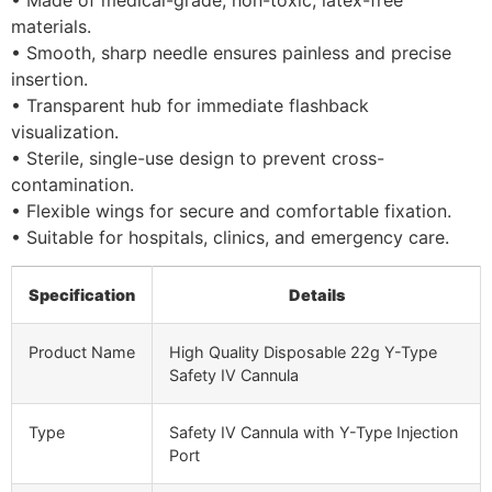
materials.
• Smooth, sharp needle ensures painless and precise
insertion.
• Transparent hub for immediate flashback
visualization.
• Sterile, single-use design to prevent cross-
contamination.
• Flexible wings for secure and comfortable fixation.
• Suitable for hospitals, clinics, and emergency care.
Specification
Details
Product Name
High Quality Disposable 22g Y-Type
Safety IV Cannula
Type
Safety IV Cannula with Y-Type Injection
Port