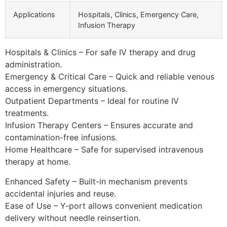
Applications
Hospitals, Clinics, Emergency Care,
Infusion Therapy
Hospitals & Clinics – For safe IV therapy and drug
administration.
Emergency & Critical Care – Quick and reliable venous
access in emergency situations.
Outpatient Departments – Ideal for routine IV
treatments.
Infusion Therapy Centers – Ensures accurate and
contamination-free infusions.
Home Healthcare – Safe for supervised intravenous
therapy at home.
Enhanced Safety – Built-in mechanism prevents
accidental injuries and reuse.
Ease of Use – Y-port allows convenient medication
delivery without needle reinsertion.