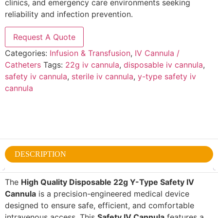
clinics, and emergency care environments seeking
reliability and infection prevention.
Request A Quote
Categories:
Infusion & Transfusion
,
IV Cannula /
Catheters
Tags:
22g iv cannula
,
disposable iv cannula
,
safety iv cannula
,
sterile iv cannula
,
y-type safety iv
cannula
DESCRIPTION
The
High Quality Disposable 22g Y-Type Safety IV
Cannula
is a precision-engineered medical device
designed to ensure safe, efficient, and comfortable
intravenous access. This
Safety IV Cannula
features a