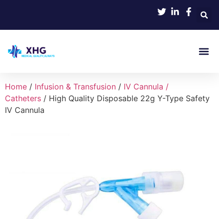
Product 
Home
/
Infusion & Transfusion
/
IV Cannula /
Catheters
/ High Quality Disposable 22g Y-Type Safety
IV Cannula