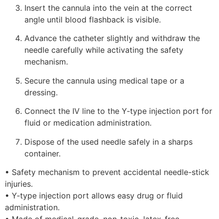
Insert the cannula into the vein at the correct
angle until blood flashback is visible.
Advance the catheter slightly and withdraw the
needle carefully while activating the safety
mechanism.
Secure the cannula using medical tape or a
dressing.
Connect the IV line to the Y-type injection port for
fluid or medication administration.
Dispose of the used needle safely in a sharps
container.
• Safety mechanism to prevent accidental needle-stick
injuries.
• Y-type injection port allows easy drug or fluid
administration.
• Made of medical-grade, non-toxic, latex-free