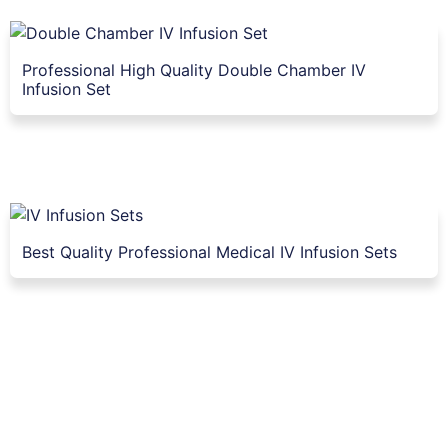
Professional High Quality Double Chamber IV
Infusion Set
Best Quality Professional Medical IV Infusion Sets