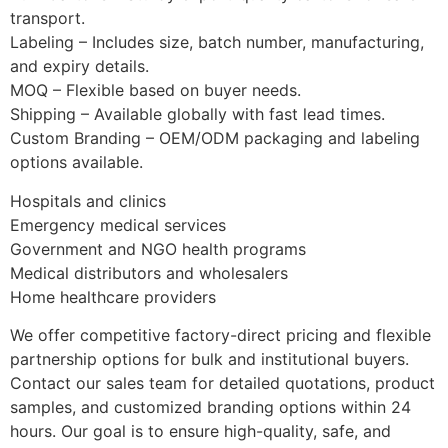
transport.
Labeling – Includes size, batch number, manufacturing,
and expiry details.
MOQ – Flexible based on buyer needs.
Shipping – Available globally with fast lead times.
Custom Branding – OEM/ODM packaging and labeling
options available.
Hospitals and clinics
Emergency medical services
Government and NGO health programs
Medical distributors and wholesalers
Home healthcare providers
We offer competitive factory-direct pricing and flexible
partnership options for bulk and institutional buyers.
Contact our sales team for detailed quotations, product
samples, and customized branding options within 24
hours. Our goal is to ensure high-quality, safe, and