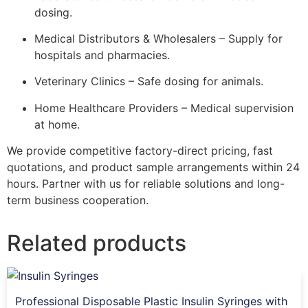
dosing.
Medical Distributors & Wholesalers – Supply for
hospitals and pharmacies.
Veterinary Clinics – Safe dosing for animals.
Home Healthcare Providers – Medical supervision
at home.
We provide competitive factory-direct pricing, fast
quotations, and product sample arrangements within 24
hours. Partner with us for reliable solutions and long-
term business cooperation.
Related products
Professional Disposable Plastic Insulin Syringes with