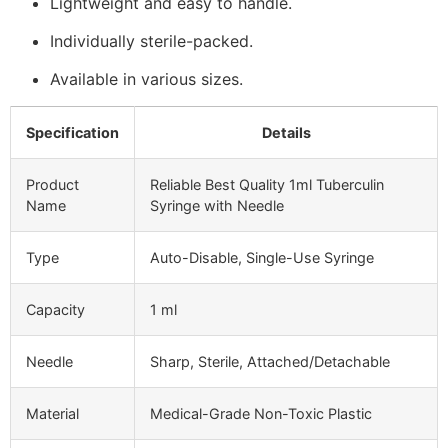
Lightweight and easy to handle.
Individually sterile-packed.
Available in various sizes.
Specification
Details
Product
Reliable Best Quality 1ml Tuberculin
Name
Syringe with Needle
Type
Auto-Disable, Single-Use Syringe
Capacity
1 ml
Needle
Sharp, Sterile, Attached/Detachable
Material
Medical-Grade Non-Toxic Plastic