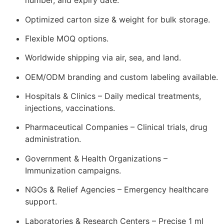
number, and expiry date.
Optimized carton size & weight for bulk storage.
Flexible MOQ options.
Worldwide shipping via air, sea, and land.
OEM/ODM branding and custom labeling available.
Hospitals & Clinics – Daily medical treatments,
injections, vaccinations.
Pharmaceutical Companies – Clinical trials, drug
administration.
Government & Health Organizations –
Immunization campaigns.
NGOs & Relief Agencies – Emergency healthcare
support.
Laboratories & Research Centers – Precise 1 ml