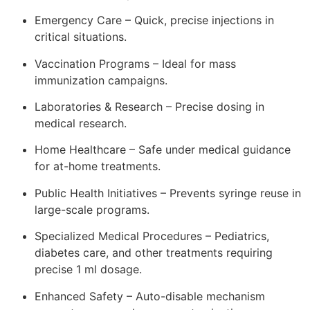
Emergency Care – Quick, precise injections in
critical situations.
Vaccination Programs – Ideal for mass
immunization campaigns.
Laboratories & Research – Precise dosing in
medical research.
Home Healthcare – Safe under medical guidance
for at-home treatments.
Public Health Initiatives – Prevents syringe reuse in
large-scale programs.
Specialized Medical Procedures – Pediatrics,
diabetes care, and other treatments requiring
precise 1 ml dosage.
Enhanced Safety – Auto-disable mechanism