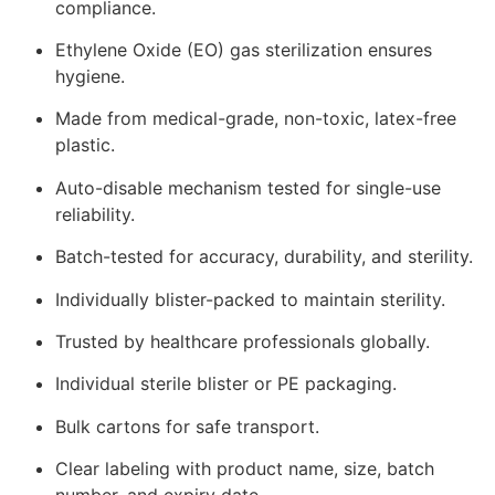
compliance.
Ethylene Oxide (EO) gas sterilization ensures
hygiene.
Made from medical-grade, non-toxic, latex-free
plastic.
Auto-disable mechanism tested for single-use
reliability.
Batch-tested for accuracy, durability, and sterility.
Individually blister-packed to maintain sterility.
Trusted by healthcare professionals globally.
Individual sterile blister or PE packaging.
Bulk cartons for safe transport.
Clear labeling with product name, size, batch