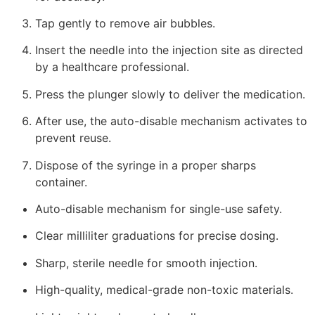
Tap gently to remove air bubbles.
Insert the needle into the injection site as directed
by a healthcare professional.
Press the plunger slowly to deliver the medication.
After use, the auto-disable mechanism activates to
prevent reuse.
Dispose of the syringe in a proper sharps
container.
Auto-disable mechanism for single-use safety.
Clear milliliter graduations for precise dosing.
Sharp, sterile needle for smooth injection.
High-quality, medical-grade non-toxic materials.