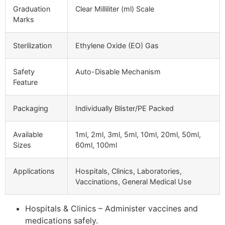
Graduation
Clear Milliliter (ml) Scale
Marks
Sterilization
Ethylene Oxide (EO) Gas
Safety
Auto-Disable Mechanism
Feature
Packaging
Individually Blister/PE Packed
Available
1ml, 2ml, 3ml, 5ml, 10ml, 20ml, 50ml,
Sizes
60ml, 100ml
Applications
Hospitals, Clinics, Laboratories,
Vaccinations, General Medical Use
Hospitals & Clinics – Administer vaccines and
medications safely.