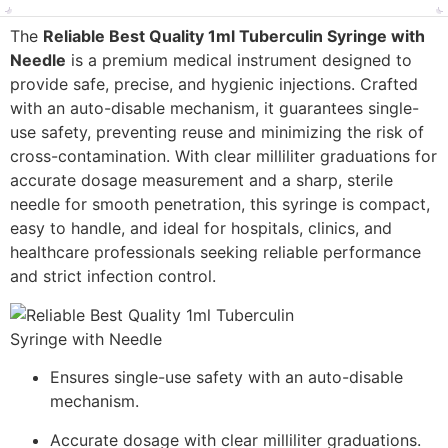
The
Reliable Best Quality 1ml Tuberculin Syringe with
Needle
is a premium medical instrument designed to
provide safe, precise, and hygienic injections. Crafted
with an auto-disable mechanism, it guarantees single-
use safety, preventing reuse and minimizing the risk of
cross-contamination. With clear milliliter graduations for
accurate dosage measurement and a sharp, sterile
needle for smooth penetration, this syringe is compact,
easy to handle, and ideal for hospitals, clinics, and
healthcare professionals seeking reliable performance
and strict infection control.
Ensures single-use safety with an auto-disable
mechanism.
Accurate dosage with clear milliliter graduations.