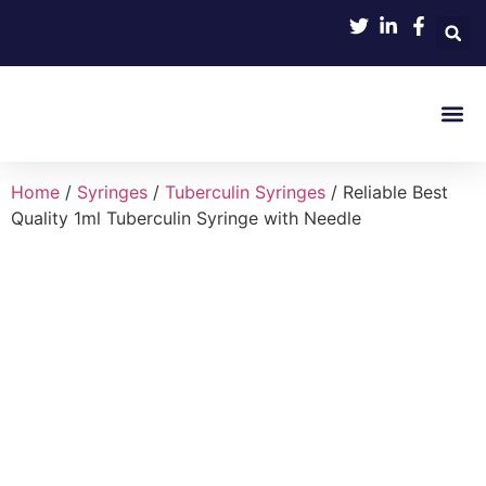
Product 
Home
/
Syringes
/
Tuberculin Syringes
/ Reliable Best
Quality 1ml Tuberculin Syringe with Needle