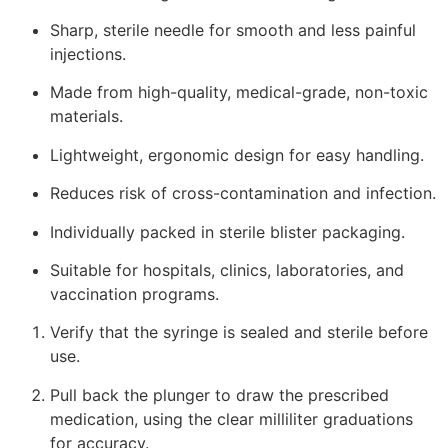
Sharp, sterile needle for smooth and less painful
injections.
Made from high-quality, medical-grade, non-toxic
materials.
Lightweight, ergonomic design for easy handling.
Reduces risk of cross-contamination and infection.
Individually packed in sterile blister packaging.
Suitable for hospitals, clinics, laboratories, and
vaccination programs.
Verify that the syringe is sealed and sterile before
use.
Pull back the plunger to draw the prescribed
medication, using the clear milliliter graduations
for accuracy.