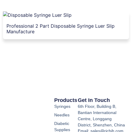
Professional 2 Part Disposable Syringe Luer Slip
Manufacture
Products
Get In Touch
Syringes
6th Floor, Building B,
Bantian International
Needles
Centre, Longgang
Diabetic
District, Shenzhen, China
Supplies
Email: sales@richih.com