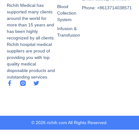
Richih Medical has
Blood
Phone: +8613714038571
supported many clients
Collection
around the world for
System
more than 15 years and
Infusion &
has been highly
Transfusion
recognized by all clients.
Richih hospital medical
suppliers are proud of
providing you with top
quality medical
disposable products and
outstanding services.
© 2026 richih.com All Rights Reserved.