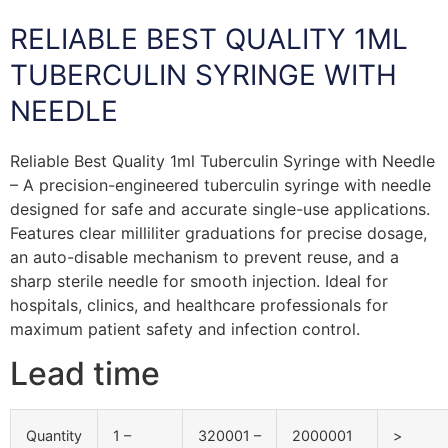
RELIABLE BEST QUALITY 1ML
TUBERCULIN SYRINGE WITH
NEEDLE
Reliable Best Quality 1ml Tuberculin Syringe with Needle
– A precision-engineered tuberculin syringe with needle
designed for safe and accurate single-use applications.
Features clear milliliter graduations for precise dosage,
an auto-disable mechanism to prevent reuse, and a
sharp sterile needle for smooth injection. Ideal for
hospitals, clinics, and healthcare professionals for
maximum patient safety and infection control.
Lead time
Quantity
1 –
320001 –
2000001
>