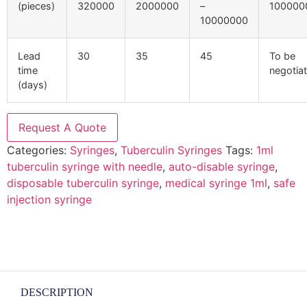
(pieces)
320000
2000000
–
100000
10000000
Lead
30
35
45
To be
time
negotia
(days)
Request A Quote
Categories:
Syringes
,
Tuberculin Syringes
Tags:
1ml
tuberculin syringe with needle
,
auto-disable syringe
,
disposable tuberculin syringe
,
medical syringe 1ml
,
safe
injection syringe
DESCRIPTION