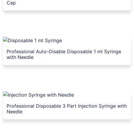
Cap
Professional Auto-Disable Disposable 1 ml Syringe
with Needle
Professional Disposable 3 Part Injection Syringe with
Needle