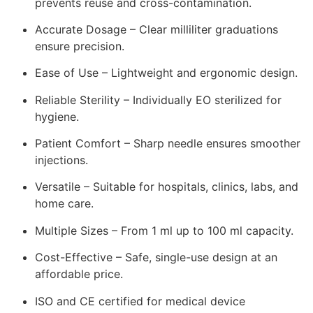
prevents reuse and cross-contamination.
Accurate Dosage – Clear milliliter graduations
ensure precision.
Ease of Use – Lightweight and ergonomic design.
Reliable Sterility – Individually EO sterilized for
hygiene.
Patient Comfort – Sharp needle ensures smoother
injections.
Versatile – Suitable for hospitals, clinics, labs, and
home care.
Multiple Sizes – From 1 ml up to 100 ml capacity.
Cost-Effective – Safe, single-use design at an
affordable price.
ISO and CE certified for medical device