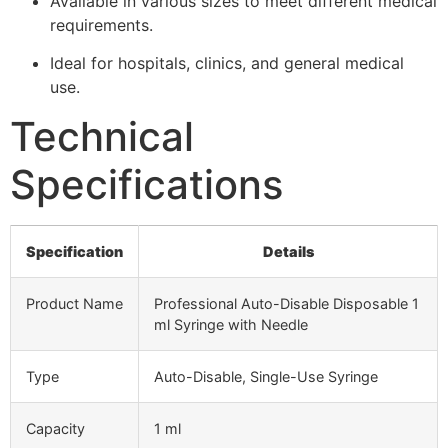
Available in various sizes to meet different medical
requirements.
Ideal for hospitals, clinics, and general medical
use.
Technical
Specifications
Specification
Details
Product Name
Professional Auto-Disable Disposable 1
ml Syringe with Needle
Type
Auto-Disable, Single-Use Syringe
Capacity
1 ml