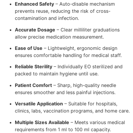
Enhanced Safety
– Auto-disable mechanism
prevents reuse, reducing the risk of cross-
contamination and infection.
Accurate Dosage
– Clear milliliter graduations
allow precise medication measurement.
Ease of Use
– Lightweight, ergonomic design
ensures comfortable handling for medical staff.
Reliable Sterility
– Individually EO sterilized and
packed to maintain hygiene until use.
Patient Comfort
– Sharp, high-quality needle
ensures smoother and less painful injections.
Versatile Application
– Suitable for hospitals,
clinics, labs, vaccination programs, and home care.
Multiple Sizes Available
– Meets various medical
requirements from 1 ml to 100 ml capacity.