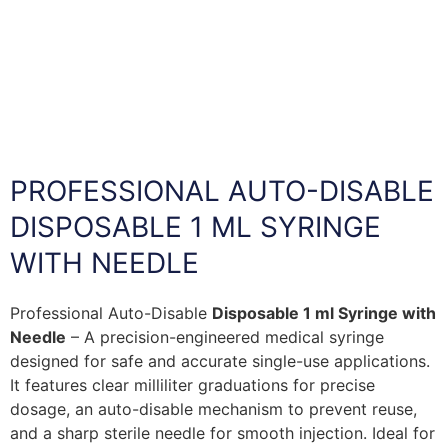
PROFESSIONAL AUTO-DISABLE
DISPOSABLE 1 ML SYRINGE
WITH NEEDLE
Professional Auto-Disable
Disposable 1 ml Syringe with
Needle
– A precision-engineered medical syringe
designed for safe and accurate single-use applications.
It features clear milliliter graduations for precise
dosage, an auto-disable mechanism to prevent reuse,
and a sharp sterile needle for smooth injection. Ideal for