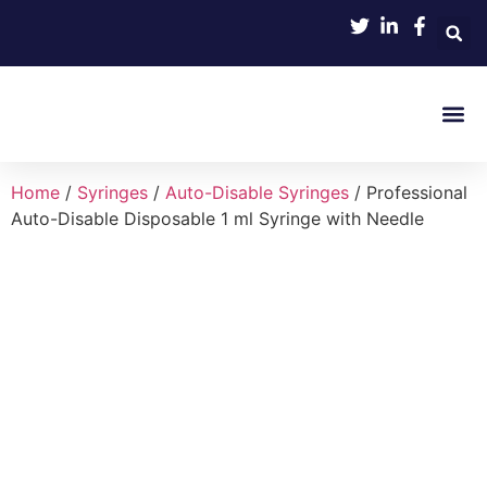
Product 
Home
/
Syringes
/
Auto-Disable Syringes
/ Professional
Auto-Disable Disposable 1 ml Syringe with Needle