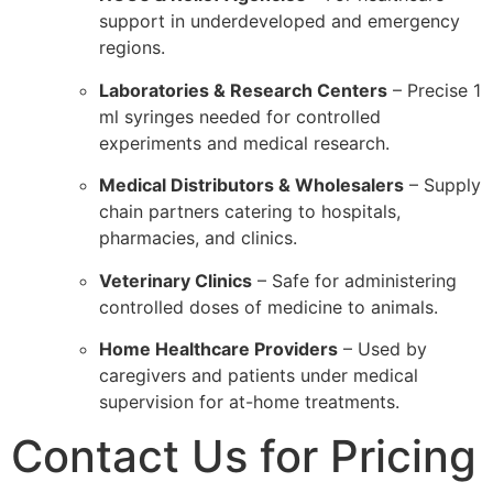
support in underdeveloped and emergency
regions.
Laboratories & Research Centers
– Precise 1
ml syringes needed for controlled
experiments and medical research.
Medical Distributors & Wholesalers
– Supply
chain partners catering to hospitals,
pharmacies, and clinics.
Veterinary Clinics
– Safe for administering
controlled doses of medicine to animals.
Home Healthcare Providers
– Used by
caregivers and patients under medical
supervision for at-home treatments.
Contact Us for Pricing