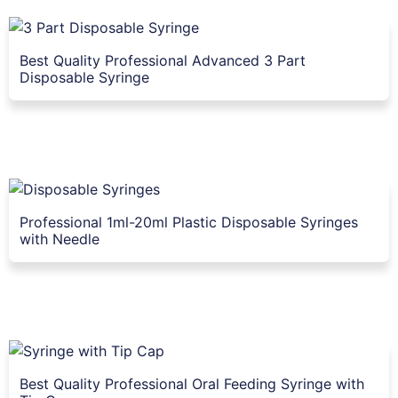
Best Quality Professional Advanced 3 Part
Disposable Syringe
Professional 1ml-20ml Plastic Disposable Syringes
with Needle
Best Quality Professional Oral Feeding Syringe with