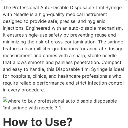
The Professional Auto-Disable Disposable 1 ml Syringe
with Needle is a high-quality medical instrument
designed to provide safe, precise, and hygienic
injections. Engineered with an auto-disable mechanism,
it ensures single-use safety by preventing reuse and
minimizing the risk of cross-contamination. The syringe
features clear milliliter graduations for accurate dosage
measurement and comes with a sharp, sterile needle
that allows smooth and painless penetration. Compact
and easy to handle, this Disposable 1 ml Syringe is ideal
for hospitals, clinics, and healthcare professionals who
require reliable performance and strict infection control
in every procedure.
How to Use?