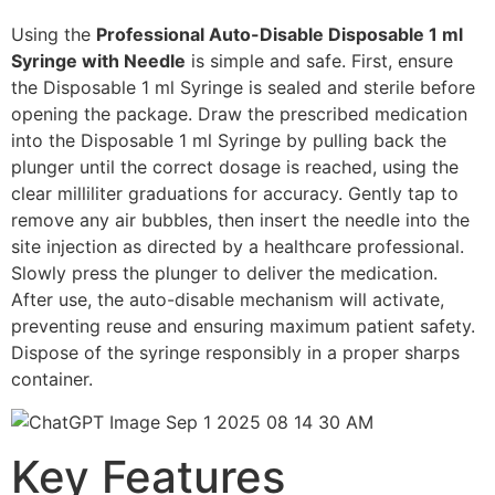
Using the
Professional Auto-Disable Disposable 1 ml
Syringe with Needle
is simple and safe. First, ensure
the Disposable 1 ml Syringe is sealed and sterile before
opening the package. Draw the prescribed medication
into the Disposable 1 ml Syringe by pulling back the
plunger until the correct dosage is reached, using the
clear milliliter graduations for accuracy. Gently tap to
remove any air bubbles, then insert the needle into the
site injection as directed by a healthcare professional.
Slowly press the plunger to deliver the medication.
After use, the auto-disable mechanism will activate,
preventing reuse and ensuring maximum patient safety.
Dispose of the syringe responsibly in a proper sharps
container.
Key Features