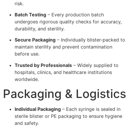
risk.
Batch Testing
– Every production batch
undergoes rigorous quality checks for accuracy,
durability, and sterility.
Secure Packaging
– Individually blister-packed to
maintain sterility and prevent contamination
before use.
Trusted by Professionals
– Widely supplied to
hospitals, clinics, and healthcare institutions
worldwide.
Packaging & Logistics
Individual Packaging
– Each syringe is sealed in
sterile blister or PE packaging to ensure hygiene
and safety.