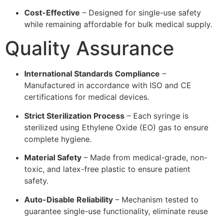
Cost-Effective
– Designed for single-use safety
while remaining affordable for bulk medical supply.
Quality Assurance
International Standards Compliance
–
Manufactured in accordance with ISO and CE
certifications for medical devices.
Strict Sterilization Process
– Each syringe is
sterilized using Ethylene Oxide (EO) gas to ensure
complete hygiene.
Material Safety
– Made from medical-grade, non-
toxic, and latex-free plastic to ensure patient
safety.
Auto-Disable Reliability
– Mechanism tested to
guarantee single-use functionality, eliminate reuse