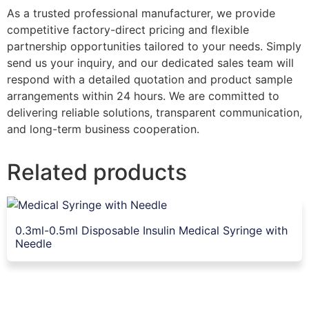
As a trusted professional manufacturer, we provide
competitive factory-direct pricing and flexible
partnership opportunities tailored to your needs. Simply
send us your inquiry, and our dedicated sales team will
respond with a detailed quotation and product sample
arrangements within 24 hours. We are committed to
delivering reliable solutions, transparent communication,
and long-term business cooperation.
Related products
0.3ml-0.5ml Disposable Insulin Medical Syringe with
Needle