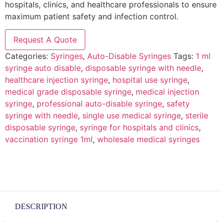
hospitals, clinics, and healthcare professionals to ensure
maximum patient safety and infection control.
Request A Quote
Categories:
Syringes
,
Auto-Disable Syringes
Tags:
1 ml
syringe auto disable
,
disposable syringe with needle
,
healthcare injection syringe
,
hospital use syringe
,
medical grade disposable syringe
,
medical injection
syringe
,
professional auto-disable syringe
,
safety
syringe with needle
,
single use medical syringe
,
sterile
disposable syringe
,
syringe for hospitals and clinics
,
vaccination syringe 1ml
,
wholesale medical syringes
DESCRIPTION