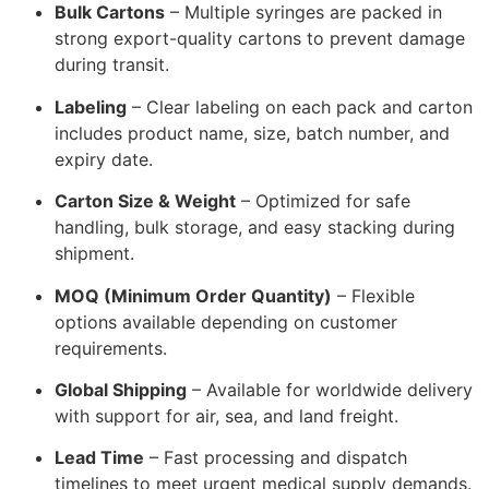
Bulk Cartons
– Multiple syringes are packed in
strong export-quality cartons to prevent damage
during transit.
Labeling
– Clear labeling on each pack and carton
includes product name, size, batch number, and
expiry date.
Carton Size & Weight
– Optimized for safe
handling, bulk storage, and easy stacking during
shipment.
MOQ (Minimum Order Quantity)
– Flexible
options available depending on customer
requirements.
Global Shipping
– Available for worldwide delivery
with support for air, sea, and land freight.
Lead Time
– Fast processing and dispatch
timelines to meet urgent medical supply demands.