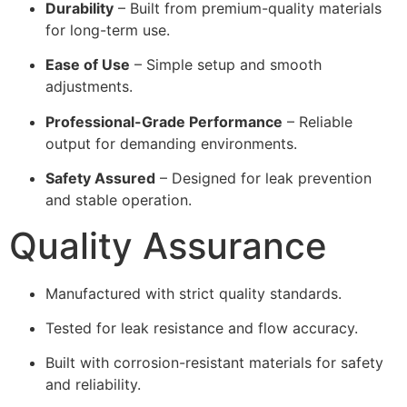
Durability
– Built from premium-quality materials
for long-term use.
Ease of Use
– Simple setup and smooth
adjustments.
Professional-Grade Performance
– Reliable
output for demanding environments.
Safety Assured
– Designed for leak prevention
and stable operation.
Quality Assurance
Manufactured with strict quality standards.
Tested for leak resistance and flow accuracy.
Built with corrosion-resistant materials for safety
and reliability.