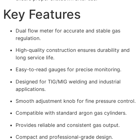
Key Features
Dual flow meter for accurate and stable gas
regulation.
High-quality construction ensures durability and
long service life.
Easy-to-read gauges for precise monitoring.
Designed for TIG/MIG welding and industrial
applications.
Smooth adjustment knob for fine pressure control.
Compatible with standard argon gas cylinders.
Provides reliable and consistent gas output.
Compact and professional-grade design.