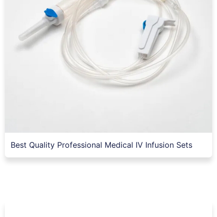
Best Quality Professional Medical IV Infusion Sets