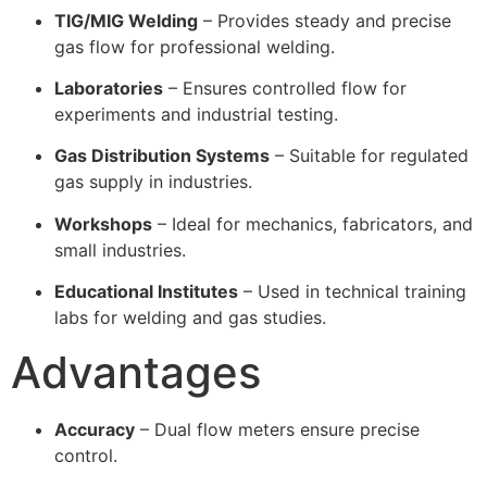
TIG/MIG Welding
– Provides steady and precise
gas flow for professional welding.
Laboratories
– Ensures controlled flow for
experiments and industrial testing.
Gas Distribution Systems
– Suitable for regulated
gas supply in industries.
Workshops
– Ideal for mechanics, fabricators, and
small industries.
Educational Institutes
– Used in technical training
labs for welding and gas studies.
Advantages
Accuracy
– Dual flow meters ensure precise
control.