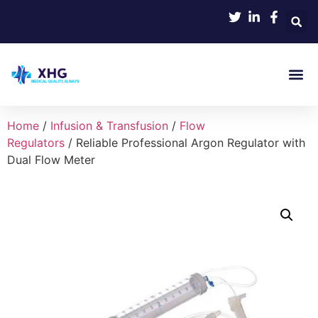
Product
Home
/
Infusion & Transfusion
/
Flow
Regulators
/ Reliable Professional Argon Regulator with
Dual Flow Meter