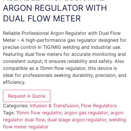
ARGON REGULATOR WITH
DUAL FLOW METER
Reliable Professional Argon Regulator with Dual Flow
Meter – A high-performance gas regulator designed for
precise control in TIG/MIG welding and industrial use.
Featuring dual flow meters for accurate monitoring and
consistent output, it ensures reliability and safety. Also
compatible as a 15mm flow regulator, this device is
ideal for professionals seeking durability, precision, and
efficiency.
Request A Quote
Categories:
Infusion & Transfusion
,
Flow Regulators
Tags:
15mm flow regulator
,
argon gas regulator
,
argon
regulator dual flow
,
dual stage argon regulator
,
welding
flow meter regulator