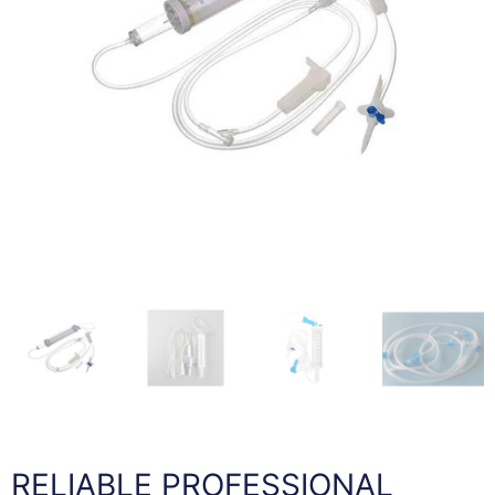
RELIABLE PROFESSIONAL