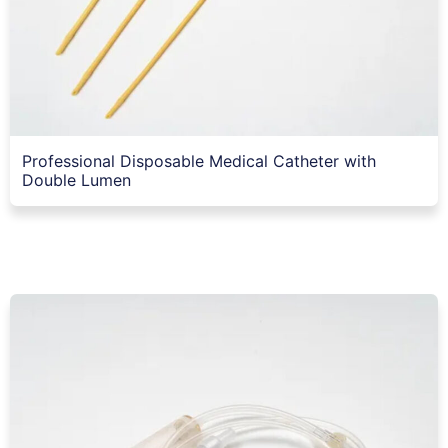
Professional Disposable Medical Catheter with
Double Lumen