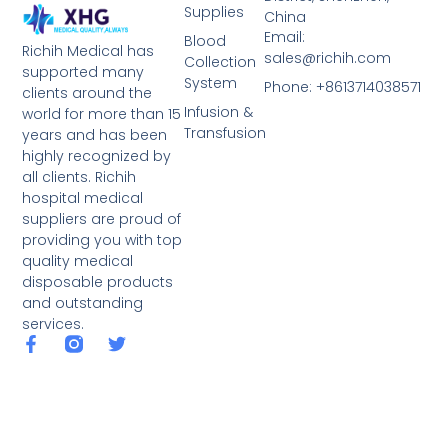
Supplies
China
Email:
Blood
Richih Medical has
sales@richih.com
Collection
supported many
System
Phone: +8613714038571
clients around the
Infusion &
world for more than 15
Transfusion
years and has been
highly recognized by
all clients. Richih
hospital medical
suppliers are proud of
providing you with top
quality medical
disposable products
and outstanding
services.