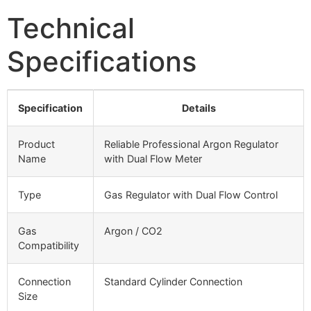
Technical
Specifications
Specification
Details
Product
Reliable Professional Argon Regulator
Name
with Dual Flow Meter
Type
Gas Regulator with Dual Flow Control
Gas
Argon / CO2
Compatibility
Connection
Standard Cylinder Connection
Size