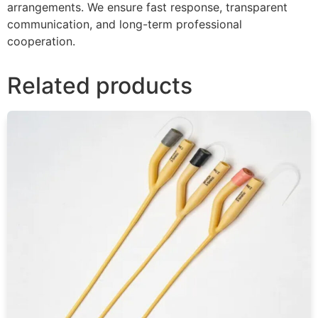
arrangements. We ensure fast response, transparent
communication, and long-term professional
cooperation.
Related products