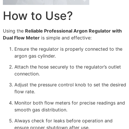
How to Use?
Using the
Reliable Professional Argon Regulator with
Dual Flow Meter
is simple and effective:
Ensure the regulator is properly connected to the
argon gas cylinder.
Attach the hose securely to the regulator’s outlet
connection.
Adjust the pressure control knob to set the desired
flow rate.
Monitor both flow meters for precise readings and
smooth gas distribution.
Always check for leaks before operation and
ensure proper shutdown after use.