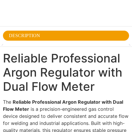
DESCRIPTION
Reliable Professional
Argon Regulator with
Dual Flow Meter
The
Reliable Professional Argon Regulator with Dual
Flow Meter
is a precision-engineered gas control
device designed to deliver consistent and accurate flow
for welding and industrial applications. Built with high-
quality materials, this regulator ensures stable pressure