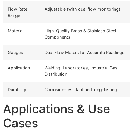
Flow Rate
Adjustable (with dual flow monitoring)
Range
Material
High-Quality Brass & Stainless Steel
Components
Gauges
Dual Flow Meters for Accurate Readings
Application
Welding, Laboratories, Industrial Gas
Distribution
Durability
Corrosion-resistant and long-lasting
Applications & Use
Cases