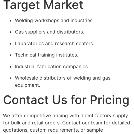
Target Market
Welding workshops and industries.
Gas suppliers and distributors.
Laboratories and research centers.
Technical training institutes.
Industrial fabrication companies.
Wholesale distributors of welding and gas
equipment.
Contact Us for Pricing
We offer competitive pricing with direct factory supply
for bulk and retail orders. Contact our team for detailed
quotations, custom requirements, or sample