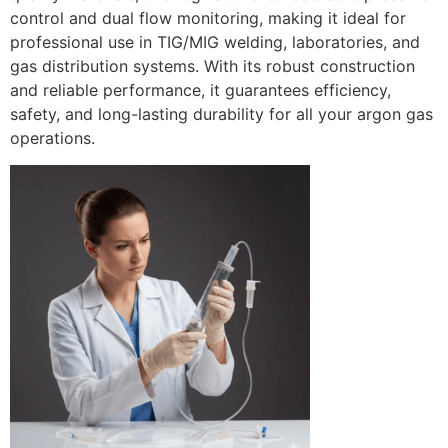
control and dual flow monitoring, making it ideal for
professional use in TIG/MIG welding, laboratories, and
gas distribution systems. With its robust construction
and reliable performance, it guarantees efficiency,
safety, and long-lasting durability for all your argon gas
operations.