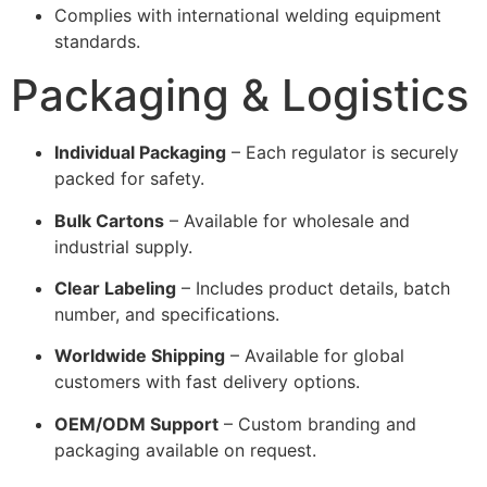
Complies with international welding equipment
standards.
Packaging & Logistics
Individual Packaging
– Each regulator is securely
packed for safety.
Bulk Cartons
– Available for wholesale and
industrial supply.
Clear Labeling
– Includes product details, batch
number, and specifications.
Worldwide Shipping
– Available for global
customers with fast delivery options.
OEM/ODM Support
– Custom branding and
packaging available on request.