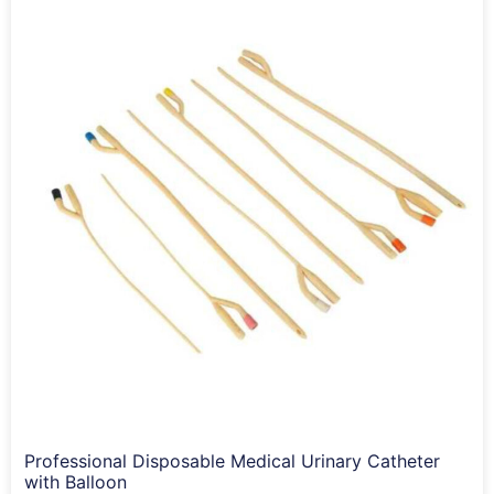
Professional Disposable Medical Urinary Catheter
with Balloon