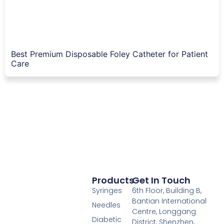
Best Premium Disposable Foley Catheter for Patient
Care
Products
Get In Touch
Syringes
6th Floor, Building B,
Bantian International
Needles
Centre, Longgang
Diabetic
District, Shenzhen,