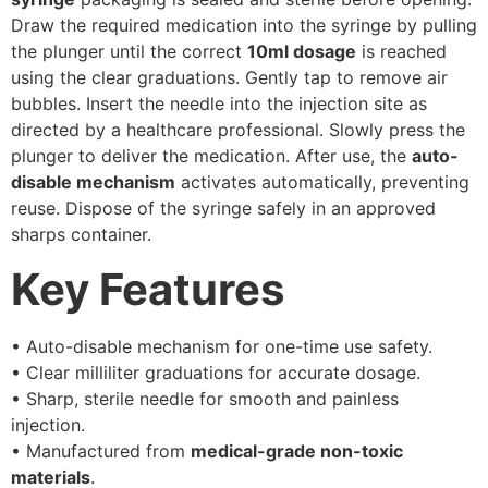
Draw the required medication into the syringe by pulling
the plunger until the correct
10ml dosage
is reached
using the clear graduations. Gently tap to remove air
bubbles. Insert the needle into the injection site as
directed by a healthcare professional. Slowly press the
plunger to deliver the medication. After use, the
auto-
disable mechanism
activates automatically, preventing
reuse. Dispose of the syringe safely in an approved
sharps container.
Key Features
• Auto-disable mechanism for one-time use safety.
• Clear milliliter graduations for accurate dosage.
• Sharp, sterile needle for smooth and painless
injection.
• Manufactured from
medical-grade non-toxic
materials
.