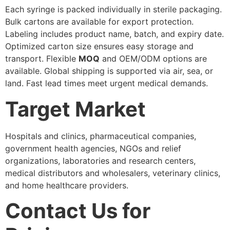
Each syringe is packed individually in sterile packaging.
Bulk cartons are available for export protection.
Labeling includes product name, batch, and expiry date.
Optimized carton size ensures easy storage and
transport. Flexible
MOQ
and OEM/ODM options are
available. Global shipping is supported via air, sea, or
land. Fast lead times meet urgent medical demands.
Target Market
Hospitals and clinics, pharmaceutical companies,
government health agencies, NGOs and relief
organizations, laboratories and research centers,
medical distributors and wholesalers, veterinary clinics,
and home healthcare providers.
Contact Us for