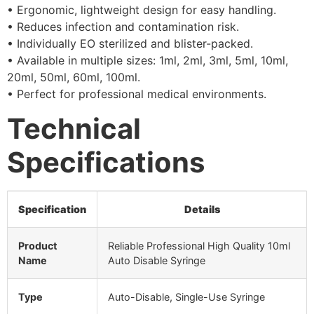
• Ergonomic, lightweight design for easy handling.
• Reduces infection and contamination risk.
• Individually EO sterilized and blister-packed.
• Available in multiple sizes: 1ml, 2ml, 3ml, 5ml, 10ml,
20ml, 50ml, 60ml, 100ml.
• Perfect for professional medical environments.
Technical
Specifications
Specification
Details
Product
Reliable Professional High Quality 10ml
Name
Auto Disable Syringe
Type
Auto-Disable, Single-Use Syringe