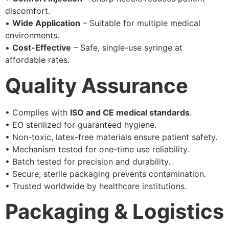
discomfort.
•
Wide Application
– Suitable for multiple medical
environments.
•
Cost-Effective
– Safe, single-use syringe at
affordable rates.
Quality Assurance
• Complies with
ISO and CE medical standards
.
• EO sterilized for guaranteed hygiene.
• Non-toxic, latex-free materials ensure patient safety.
• Mechanism tested for one-time use reliability.
• Batch tested for precision and durability.
• Secure, sterile packaging prevents contamination.
• Trusted worldwide by healthcare institutions.
Packaging & Logistics