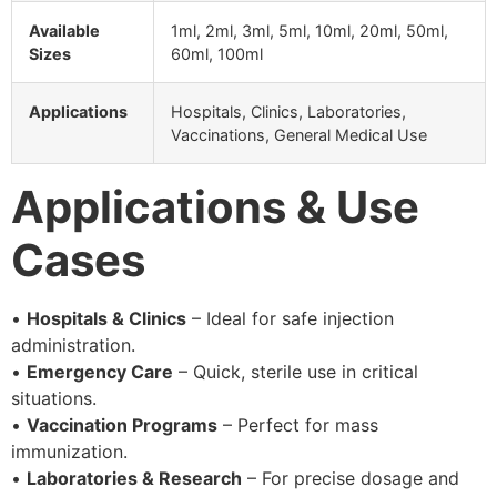
Available
1ml, 2ml, 3ml, 5ml, 10ml, 20ml, 50ml,
Sizes
60ml, 100ml
Applications
Hospitals, Clinics, Laboratories,
Vaccinations, General Medical Use
Applications & Use
Cases
•
Hospitals & Clinics
– Ideal for safe injection
administration.
•
Emergency Care
– Quick, sterile use in critical
situations.
•
Vaccination Programs
– Perfect for mass
immunization.
•
Laboratories & Research
– For precise dosage and