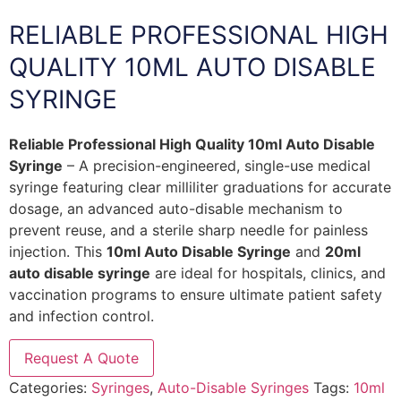
RELIABLE PROFESSIONAL HIGH
QUALITY 10ML AUTO DISABLE
SYRINGE
Reliable Professional High Quality 10ml Auto Disable
Syringe
– A precision-engineered, single-use medical
syringe featuring clear milliliter graduations for accurate
dosage, an advanced auto-disable mechanism to
prevent reuse, and a sterile sharp needle for painless
injection. This
10ml Auto Disable Syringe
and
20ml
auto disable syringe
are ideal for hospitals, clinics, and
vaccination programs to ensure ultimate patient safety
and infection control.
Request A Quote
Categories:
Syringes
,
Auto-Disable Syringes
Tags:
10ml