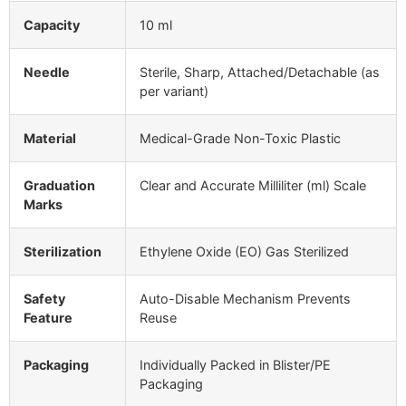
Capacity
10 ml
Needle
Sterile, Sharp, Attached/Detachable (as
per variant)
Material
Medical-Grade Non-Toxic Plastic
Graduation
Clear and Accurate Milliliter (ml) Scale
Marks
Sterilization
Ethylene Oxide (EO) Gas Sterilized
Safety
Auto-Disable Mechanism Prevents
Feature
Reuse
Packaging
Individually Packed in Blister/PE
Packaging