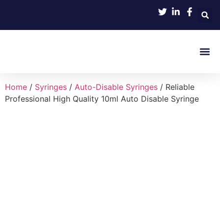
Product 
Home
/
Syringes
/
Auto-Disable Syringes
/ Reliable
Professional High Quality 10ml Auto Disable Syringe