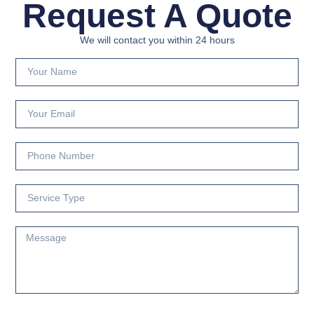
Request A Quote
We will contact you within 24 hours