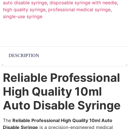
auto disable syringe
,
disposable syringe with needle
,
high quality syringe
,
professional medical syringe
,
single-use syringe
DESCRIPTION
Reliable Professional
High Quality 10ml
Auto Disable Syringe
The
Reliable Professional High Quality 10ml Auto
Disable Syringe
is a precision-engineered medical