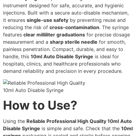
instrument designed for safe, accurate, and hygienic
injections. Built with a secure auto-disable mechanism,
it ensures
single-use safety
by preventing reuse and
reducing the risk of
cross-contamination
. The syringe
features
clear milliliter graduations
for precise dosage
measurement and a
sharp sterile needle
for smooth,
painless penetration. Compact, durable, and easy to
handle, this
10ml Auto Disable Syringe
is ideal for
hospitals, clinics, and healthcare professionals who
demand reliability and precision in every procedure.
How to Use?
Using the
Reliable Professional High Quality 10ml Auto
Disable Syringe
is simple and safe. Check that the
10ml
syringe
packaging is sealed and sterile before opening.