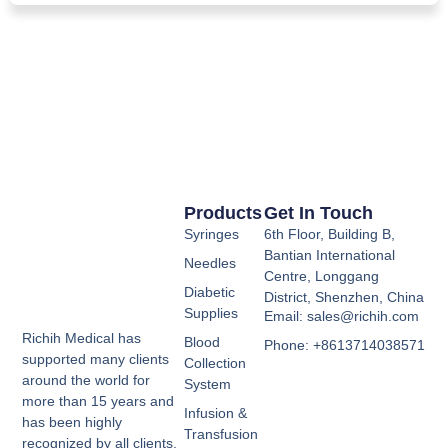
Products
Get In Touch
Syringes
6th Floor, Building B,
Bantian International
Needles
Centre, Longgang
Diabetic
District, Shenzhen, China
Supplies
Email: sales@richih.com
Richih Medical has
Blood
Phone: +8613714038571
supported many clients
Collection
around the world for
System
more than 15 years and
Infusion &
has been highly
Transfusion
recognized by all clients.