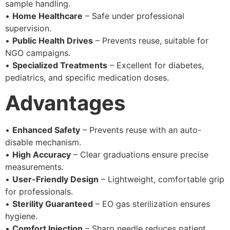
sample handling.
•
Home Healthcare
– Safe under professional
supervision.
•
Public Health Drives
– Prevents reuse, suitable for
NGO campaigns.
•
Specialized Treatments
– Excellent for diabetes,
pediatrics, and specific medication doses.
Advantages
•
Enhanced Safety
– Prevents reuse with an auto-
disable mechanism.
•
High Accuracy
– Clear graduations ensure precise
measurements.
•
User-Friendly Design
– Lightweight, comfortable grip
for professionals.
•
Sterility Guaranteed
– EO gas sterilization ensures
hygiene.
•
Comfort Injection
– Sharp needle reduces patient