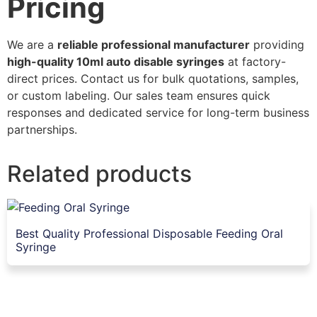
Pricing
We are a
reliable professional manufacturer
providing
high-quality 10ml auto disable syringes
at factory-
direct prices. Contact us for bulk quotations, samples,
or custom labeling. Our sales team ensures quick
responses and dedicated service for long-term business
partnerships.
Related products
Best Quality Professional Disposable Feeding Oral
Syringe