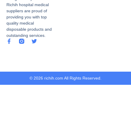
Richih hospital medical
suppliers are proud of
providing you with top
quality medical
disposable products and
outstanding services.
© 2026 richih.com All Rights Reserved.