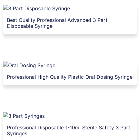
Best Quality Professional Advanced 3 Part
Disposable Syringe
Professional High Quality Plastic Oral Dosing Syringe
Professional Disposable 1-10ml Sterile Safety 3 Part
Syringes