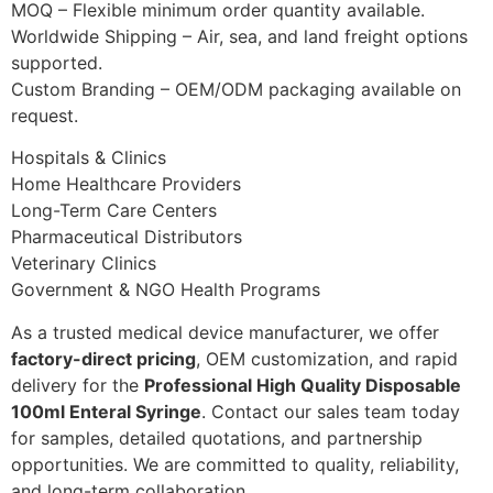
MOQ – Flexible minimum order quantity available.
Worldwide Shipping – Air, sea, and land freight options
supported.
Custom Branding – OEM/ODM packaging available on
request.
Hospitals & Clinics
Home Healthcare Providers
Long-Term Care Centers
Pharmaceutical Distributors
Veterinary Clinics
Government & NGO Health Programs
As a trusted medical device manufacturer, we offer
factory-direct pricing
, OEM customization, and rapid
delivery for the
Professional High Quality Disposable
100ml Enteral Syringe
. Contact our sales team today
for samples, detailed quotations, and partnership
opportunities. We are committed to quality, reliability,
and long-term collaboration.