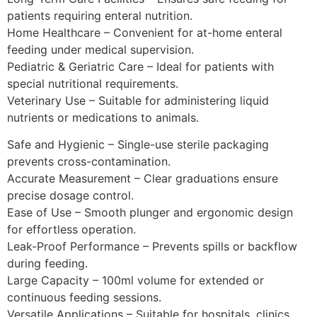
patients requiring enteral nutrition.
Home Healthcare – Convenient for at-home enteral
feeding under medical supervision.
Pediatric & Geriatric Care – Ideal for patients with
special nutritional requirements.
Veterinary Use – Suitable for administering liquid
nutrients or medications to animals.
Safe and Hygienic – Single-use sterile packaging
prevents cross-contamination.
Accurate Measurement – Clear graduations ensure
precise dosage control.
Ease of Use – Smooth plunger and ergonomic design
for effortless operation.
Leak-Proof Performance – Prevents spills or backflow
during feeding.
Large Capacity – 100ml volume for extended or
continuous feeding sessions.
Versatile Applications – Suitable for hospitals, clinics,