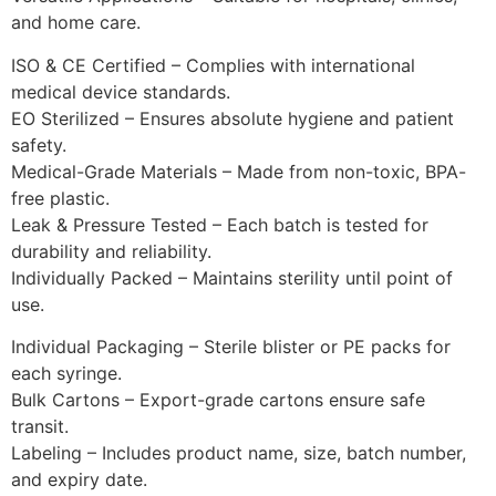
and home care.
ISO & CE Certified – Complies with international
medical device standards.
EO Sterilized – Ensures absolute hygiene and patient
safety.
Medical-Grade Materials – Made from non-toxic, BPA-
free plastic.
Leak & Pressure Tested – Each batch is tested for
durability and reliability.
Individually Packed – Maintains sterility until point of
use.
Individual Packaging – Sterile blister or PE packs for
each syringe.
Bulk Cartons – Export-grade cartons ensure safe
transit.
Labeling – Includes product name, size, batch number,
and expiry date.