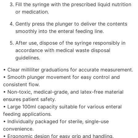
Fill the syringe with the prescribed liquid nutrition
or medication.
Gently press the plunger to deliver the contents
smoothly into the enteral feeding line.
After use, dispose of the syringe responsibly in
accordance with medical waste disposal
guidelines.
• Clear milliliter graduations for accurate measurement.
• Smooth plunger movement for easy control and
consistent flow.
• Non-toxic, medical-grade, and latex-free material
ensures patient safety.
• Large 100ml capacity suitable for various enteral
feeding applications.
• Individually packaged for sterile, single-use
convenience.
• Ergonomic design for easy grip and handling.