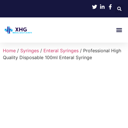
Product
Home
/
Syringes
/
Enteral Syringes
/ Professional High
Quality Disposable 100ml Enteral Syringe