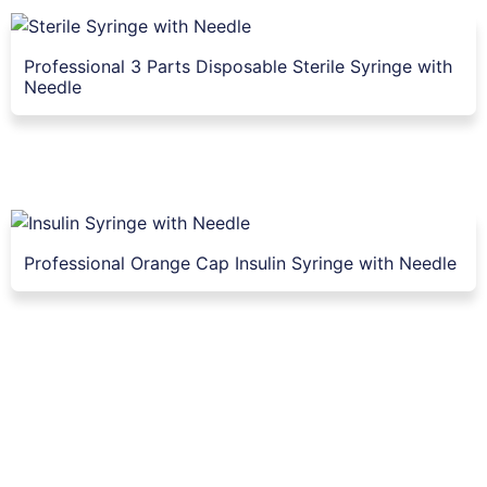
Professional 3 Parts Disposable Sterile Syringe with
Needle
Professional Orange Cap Insulin Syringe with Needle