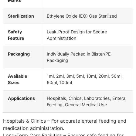
Marks
Sterilization
Ethylene Oxide (EO) Gas Sterilized
Safety
Leak-Proof Design for Secure
Feature
Administration
Packaging
Individually Packed in Blister/PE
Packaging
Available
1ml, 2ml, 3ml, 5ml, 10ml, 20ml, 50ml,
Sizes
60ml, 100ml
Applications
Hospitals, Clinics, Laboratories, Enteral
Feeding, General Medical Use
Hospitals & Clinics – For accurate enteral feeding and
medication administration.
Long-Term Care Facilities – Ensures safe feeding for