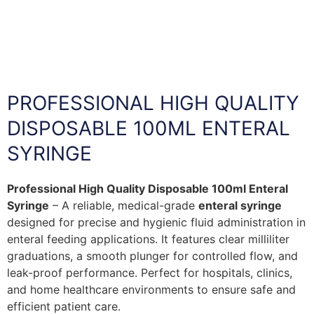
PROFESSIONAL HIGH QUALITY
DISPOSABLE 100ML ENTERAL
SYRINGE
Professional High Quality Disposable 100ml Enteral
Syringe
– A reliable, medical-grade
enteral syringe
designed for precise and hygienic fluid administration in
enteral feeding applications. It features clear milliliter
graduations, a smooth plunger for controlled flow, and
leak-proof performance. Perfect for hospitals, clinics,
and home healthcare environments to ensure safe and
efficient patient care.