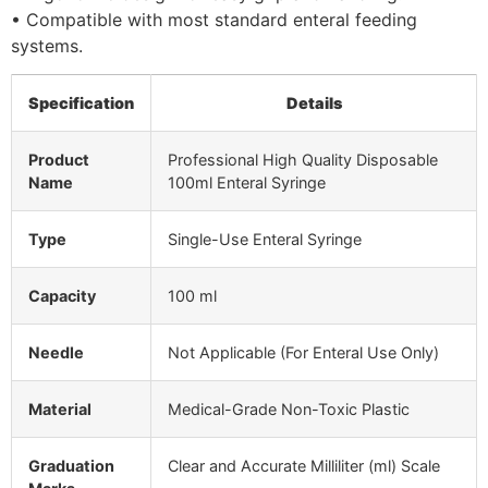
• Compatible with most standard enteral feeding
systems.
Specification
Details
Product
Professional High Quality Disposable
Name
100ml Enteral Syringe
Type
Single-Use Enteral Syringe
Capacity
100 ml
Needle
Not Applicable (For Enteral Use Only)
Material
Medical-Grade Non-Toxic Plastic
Graduation
Clear and Accurate Milliliter (ml) Scale