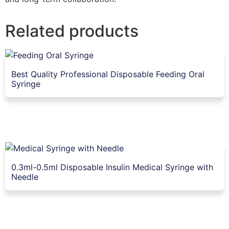
Related products
Best Quality Professional Disposable Feeding Oral
Syringe
0.3ml-0.5ml Disposable Insulin Medical Syringe with
Needle