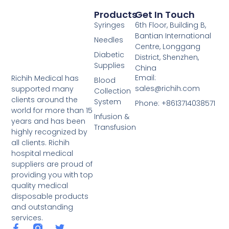
Products
Get In Touch
Syringes
6th Floor, Building B,
Bantian International
Needles
Centre, Longgang
Diabetic
District, Shenzhen,
Supplies
China
Email:
Richih Medical has
Blood
sales@richih.com
supported many
Collection
clients around the
System
Phone: +8613714038571
world for more than 15
Infusion &
years and has been
Transfusion
highly recognized by
all clients. Richih
hospital medical
suppliers are proud of
providing you with top
quality medical
disposable products
and outstanding
services.