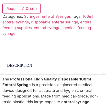
Request A Quote
Categories:
Syringes
,
Enteral Syringes
Tags:
100ml
enteral syringe
,
disposable enteral syringe
,
enteral
feeding supplies
,
enteral syringe
,
medical feeding
syringe
DESCRIPTION
The
Professional High Quality Disposable 100ml
Enteral Syringe
is a precision-engineered medical
device designed for accurate and hygienic enteral
feeding applications. Made from medical-grade, non-
toxic plastic, this large-capacity
enteral syringe