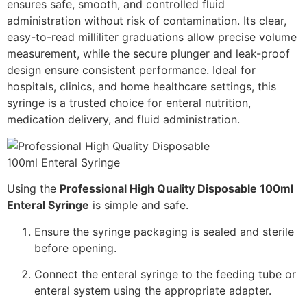
ensures safe, smooth, and controlled fluid
administration without risk of contamination. Its clear,
easy-to-read milliliter graduations allow precise volume
measurement, while the secure plunger and leak-proof
design ensure consistent performance. Ideal for
hospitals, clinics, and home healthcare settings, this
syringe is a trusted choice for enteral nutrition,
medication delivery, and fluid administration.
Using the
Professional High Quality Disposable 100ml
Enteral Syringe
is simple and safe.
Ensure the syringe packaging is sealed and sterile
before opening.
Connect the enteral syringe to the feeding tube or
enteral system using the appropriate adapter.