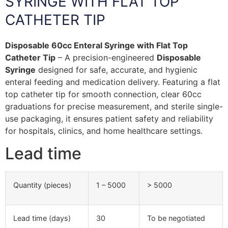
SYRINGE WITH FLAT TOP
CATHETER TIP
Disposable 60cc Enteral Syringe with Flat Top
Catheter Tip
– A precision-engineered
Disposable
Syringe
designed for safe, accurate, and hygienic
enteral feeding and medication delivery. Featuring a flat
top catheter tip for smooth connection, clear 60cc
graduations for precise measurement, and sterile single-
use packaging, it ensures patient safety and reliability
for hospitals, clinics, and home healthcare settings.
Lead time
Quantity (pieces)
1 – 5000
> 5000
Lead time (days)
30
To be negotiated