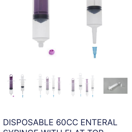
DISPOSABLE 60CC ENTERAL