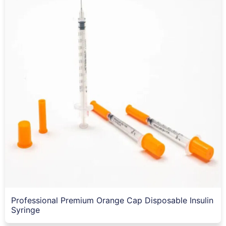
Professional Premium Orange Cap Disposable Insulin
Syringe