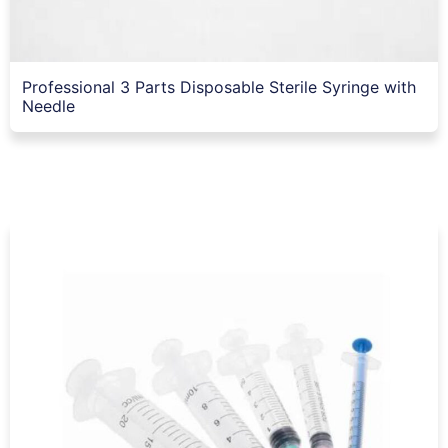
Professional 3 Parts Disposable Sterile Syringe with
Needle