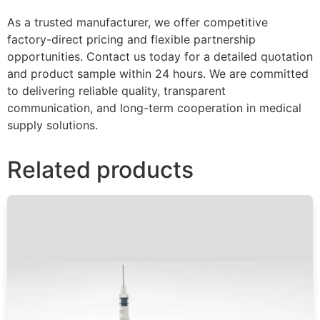
As a trusted manufacturer, we offer competitive
factory-direct pricing and flexible partnership
opportunities. Contact us today for a detailed quotation
and product sample within 24 hours. We are committed
to delivering reliable quality, transparent
communication, and long-term cooperation in medical
supply solutions.
Related products