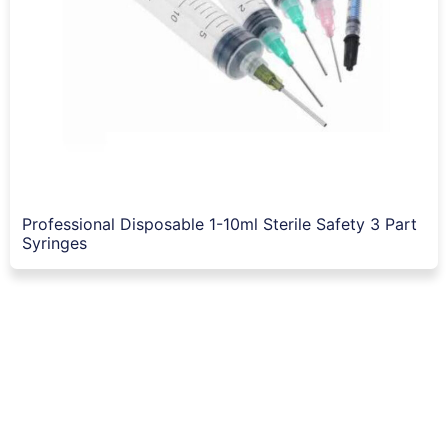
Professional Disposable 1-10ml Sterile Safety 3 Part
Syringes