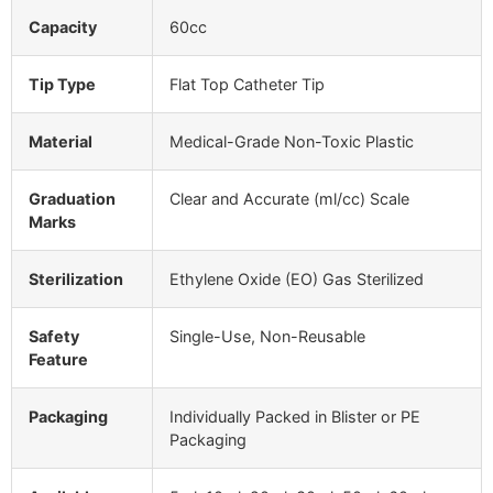
Capacity
60cc
Tip Type
Flat Top Catheter Tip
Material
Medical-Grade Non-Toxic Plastic
Graduation
Clear and Accurate (ml/cc) Scale
Marks
Sterilization
Ethylene Oxide (EO) Gas Sterilized
Safety
Single-Use, Non-Reusable
Feature
Packaging
Individually Packed in Blister or PE
Packaging