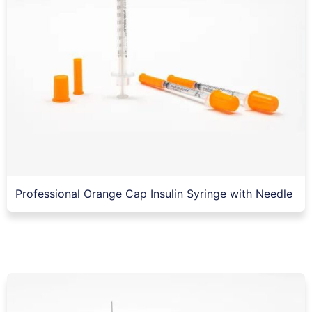
Professional Orange Cap Insulin Syringe with Needle