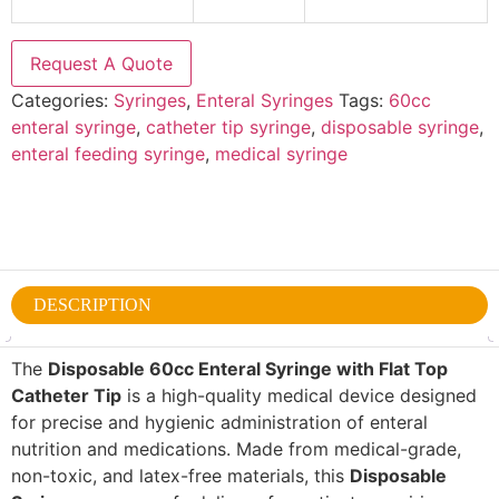
Request A Quote
Categories:
Syringes
,
Enteral Syringes
Tags:
60cc
enteral syringe
,
catheter tip syringe
,
disposable syringe
,
enteral feeding syringe
,
medical syringe
DESCRIPTION
The
Disposable 60cc Enteral Syringe with Flat Top
Catheter Tip
is a high-quality medical device designed
for precise and hygienic administration of enteral
nutrition and medications. Made from medical-grade,
non-toxic, and latex-free materials, this
Disposable