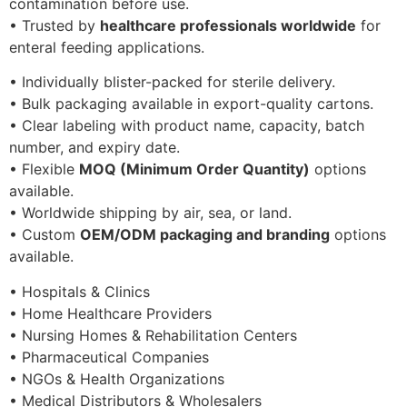
contamination before use.
• Trusted by
healthcare professionals worldwide
for
enteral feeding applications.
• Individually blister-packed for sterile delivery.
• Bulk packaging available in export-quality cartons.
• Clear labeling with product name, capacity, batch
number, and expiry date.
• Flexible
MOQ (Minimum Order Quantity)
options
available.
• Worldwide shipping by air, sea, or land.
• Custom
OEM/ODM packaging and branding
options
available.
• Hospitals & Clinics
• Home Healthcare Providers
• Nursing Homes & Rehabilitation Centers
• Pharmaceutical Companies
• NGOs & Health Organizations
• Medical Distributors & Wholesalers