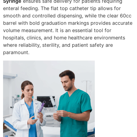
Syringe
ensures safe delivery for patients requiring
enteral feeding. The flat top catheter tip allows for
smooth and controlled dispensing, while the clear 60cc
barrel with bold graduation markings provides accurate
volume measurement. It is an essential tool for
hospitals, clinics, and home healthcare environments
where reliability, sterility, and patient safety are
paramount.