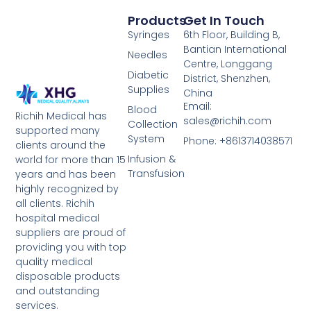
Products
Get In Touch
Syringes
6th Floor, Building B,
Bantian International
Needles
Centre, Longgang
Diabetic
District, Shenzhen,
Supplies
China
Email:
Blood
Richih Medical has
sales@richih.com
Collection
supported many
System
Phone: +8613714038571
clients around the
Infusion &
world for more than 15
Transfusion
years and has been
highly recognized by
all clients. Richih
hospital medical
suppliers are proud of
providing you with top
quality medical
disposable products
and outstanding
services.