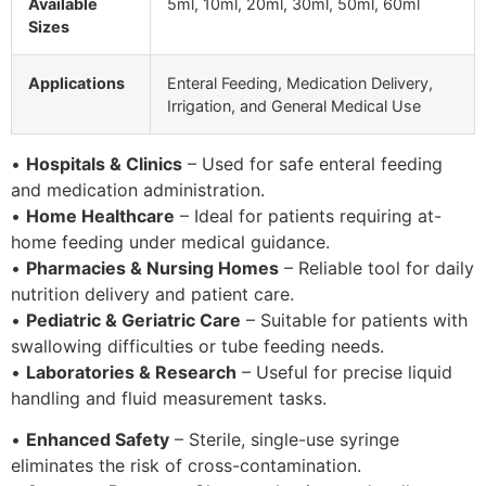
Available
5ml, 10ml, 20ml, 30ml, 50ml, 60ml
Sizes
Applications
Enteral Feeding, Medication Delivery,
Irrigation, and General Medical Use
•
Hospitals & Clinics
– Used for safe enteral feeding
and medication administration.
•
Home Healthcare
– Ideal for patients requiring at-
home feeding under medical guidance.
•
Pharmacies & Nursing Homes
– Reliable tool for daily
nutrition delivery and patient care.
•
Pediatric & Geriatric Care
– Suitable for patients with
swallowing difficulties or tube feeding needs.
•
Laboratories & Research
– Useful for precise liquid
handling and fluid measurement tasks.
•
Enhanced Safety
– Sterile, single-use syringe
eliminates the risk of cross-contamination.