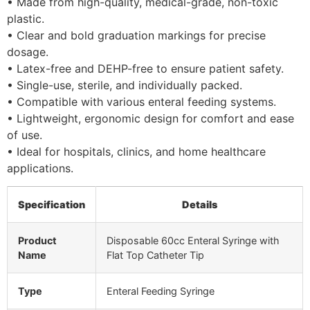
• Made from high-quality, medical-grade, non-toxic
plastic.
• Clear and bold graduation markings for precise
dosage.
• Latex-free and DEHP-free to ensure patient safety.
• Single-use, sterile, and individually packed.
• Compatible with various enteral feeding systems.
• Lightweight, ergonomic design for comfort and ease
of use.
• Ideal for hospitals, clinics, and home healthcare
applications.
Specification
Details
Product
Disposable 60cc Enteral Syringe with
Name
Flat Top Catheter Tip
Type
Enteral Feeding Syringe