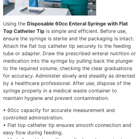
Using the
Disposable 60cc Enteral Syringe with Flat
Top Catheter Tip
is simple and efficient. Before use,
ensure the syringe is sterile and the packaging is intact.
Attach the flat top catheter tip securely to the feeding
tube or adapter. Draw the prescribed enteral nutrition or
medication into the syringe by pulling back the plunger
to the required volume, checking the clear graduations
for accuracy. Administer slowly and steadily as directed
by a healthcare professional. After use, dispose of the
syringe properly in a medical waste container to
maintain hygiene and prevent contamination.
• 60cc capacity for accurate measurement and
controlled administration.
• Flat top catheter tip ensures smooth connection and
easy flow during feeding.