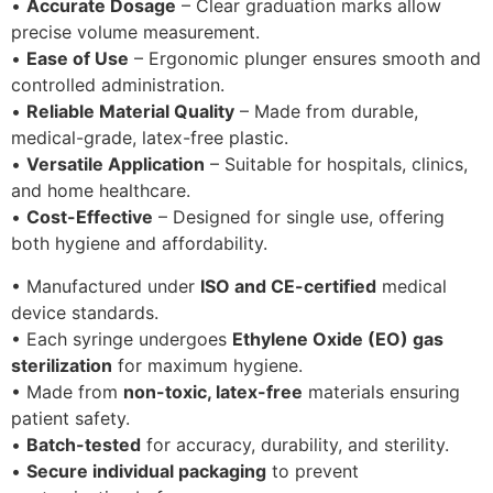
•
Accurate Dosage
– Clear graduation marks allow
precise volume measurement.
•
Ease of Use
– Ergonomic plunger ensures smooth and
controlled administration.
•
Reliable Material Quality
– Made from durable,
medical-grade, latex-free plastic.
•
Versatile Application
– Suitable for hospitals, clinics,
and home healthcare.
•
Cost-Effective
– Designed for single use, offering
both hygiene and affordability.
• Manufactured under
ISO and CE-certified
medical
device standards.
• Each syringe undergoes
Ethylene Oxide (EO) gas
sterilization
for maximum hygiene.
• Made from
non-toxic, latex-free
materials ensuring
patient safety.
•
Batch-tested
for accuracy, durability, and sterility.
•
Secure individual packaging
to prevent