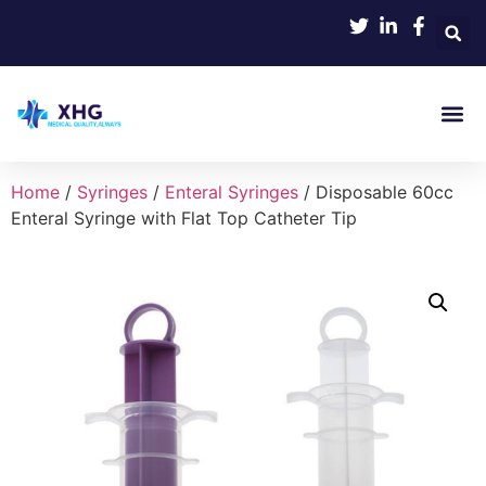
Home
/
Syringes
/
Enteral Syringes
/ Disposable 60cc
Enteral Syringe with Flat Top Catheter Tip