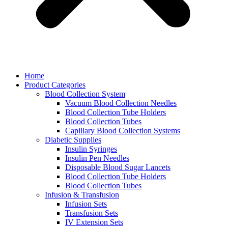
Home
Product Categories
Blood Collection System
Vacuum Blood Collection Needles
Blood Collection Tube Holders
Blood Collection Tubes
Capillary Blood Collection Systems
Diabetic Supplies
Insulin Syringes
Insulin Pen Needles
Disposable Blood Sugar Lancets
Blood Collection Tube Holders
Blood Collection Tubes
Infusion & Transfusion
Infusion Sets
Transfusion Sets
IV Extension Sets