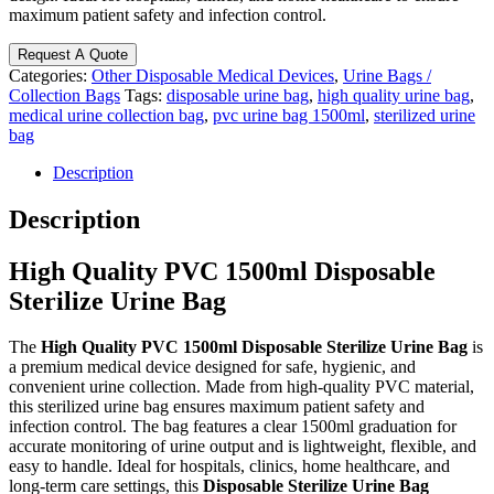
maximum patient safety and infection control.
Request A Quote
Categories:
Other Disposable Medical Devices
,
Urine Bags /
Collection Bags
Tags:
disposable urine bag
,
high quality urine bag
,
medical urine collection bag
,
pvc urine bag 1500ml
,
sterilized urine
bag
Description
Description
High Quality PVC 1500ml Disposable
Sterilize Urine Bag
The
High Quality PVC 1500ml Disposable Sterilize Urine Bag
is
a premium medical device designed for safe, hygienic, and
convenient urine collection. Made from high-quality PVC material,
this sterilized urine bag ensures maximum patient safety and
infection control. The bag features a clear 1500ml graduation for
accurate monitoring of urine output and is lightweight, flexible, and
easy to handle. Ideal for hospitals, clinics, home healthcare, and
long-term care settings, this
Disposable Sterilize Urine Bag