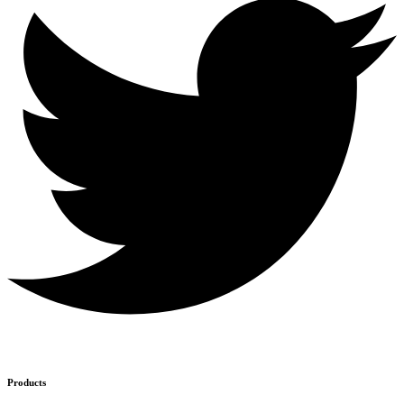
Products