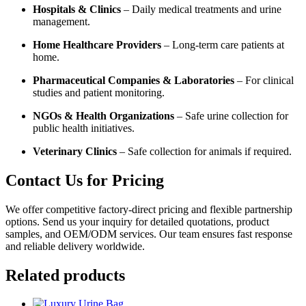
Hospitals & Clinics
– Daily medical treatments and urine
management.
Home Healthcare Providers
– Long-term care patients at
home.
Pharmaceutical Companies & Laboratories
– For clinical
studies and patient monitoring.
NGOs & Health Organizations
– Safe urine collection for
public health initiatives.
Veterinary Clinics
– Safe collection for animals if required.
Contact Us for Pricing
We offer competitive factory-direct pricing and flexible partnership
options. Send us your inquiry for detailed quotations, product
samples, and OEM/ODM services. Our team ensures fast response
and reliable delivery worldwide.
Related products