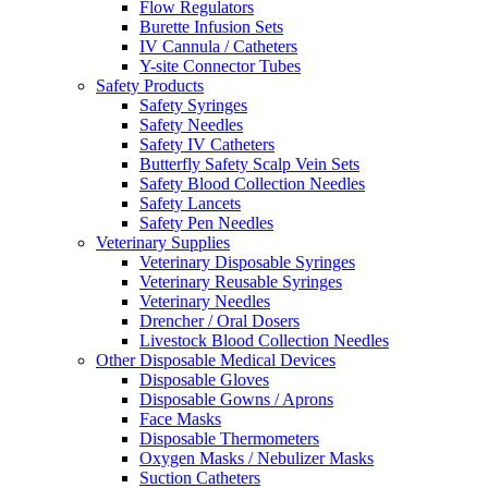
Flow Regulators
Burette Infusion Sets
IV Cannula / Catheters
Y-site Connector Tubes
Safety Products
Safety Syringes
Safety Needles
Safety IV Catheters
Butterfly Safety Scalp Vein Sets
Safety Blood Collection Needles
Safety Lancets
Safety Pen Needles
Veterinary Supplies
Veterinary Disposable Syringes
Veterinary Reusable Syringes
Veterinary Needles
Drencher / Oral Dosers
Livestock Blood Collection Needles
Other Disposable Medical Devices
Disposable Gloves
Disposable Gowns / Aprons
Face Masks
Disposable Thermometers
Oxygen Masks / Nebulizer Masks
Suction Catheters