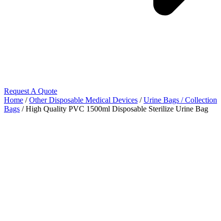
Request A Quote
Home
/
Other Disposable Medical Devices
/
Urine Bags / Collection
Bags
/ High Quality PVC 1500ml Disposable Sterilize Urine Bag