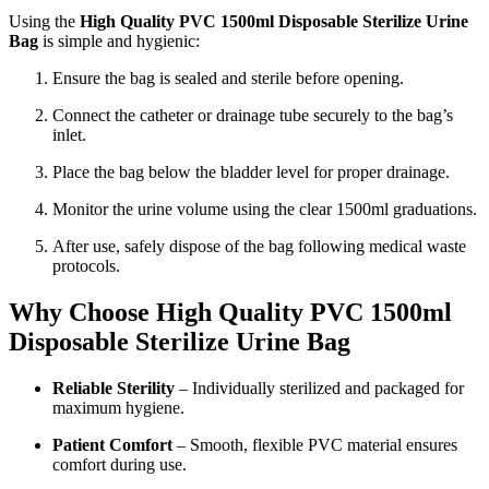
Using the
High Quality PVC 1500ml Disposable Sterilize Urine
Bag
is simple and hygienic:
Ensure the bag is sealed and sterile before opening.
Connect the catheter or drainage tube securely to the bag’s
inlet.
Place the bag below the bladder level for proper drainage.
Monitor the urine volume using the clear 1500ml graduations.
After use, safely dispose of the bag following medical waste
protocols.
Why Choose High Quality PVC 1500ml
Disposable Sterilize Urine Bag
Reliable Sterility
– Individually sterilized and packaged for
maximum hygiene.
Patient Comfort
– Smooth, flexible PVC material ensures
comfort during use.