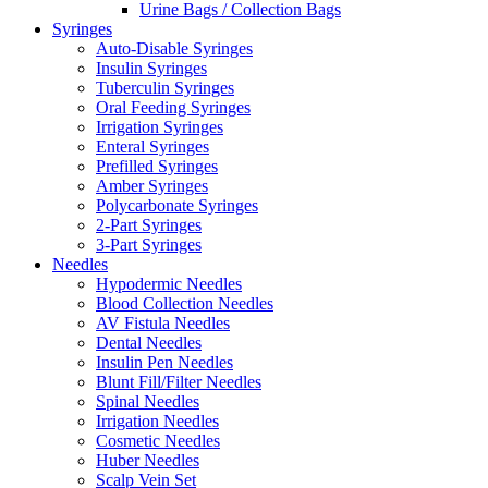
Urine Bags / Collection Bags
Syringes
Auto-Disable Syringes
Insulin Syringes
Tuberculin Syringes
Oral Feeding Syringes
Irrigation Syringes
Enteral Syringes
Prefilled Syringes
Amber Syringes
Polycarbonate Syringes
2-Part Syringes
3-Part Syringes
Needles
Hypodermic Needles
Blood Collection Needles
AV Fistula Needles
Dental Needles
Insulin Pen Needles
Blunt Fill/Filter Needles
Spinal Needles
Irrigation Needles
Cosmetic Needles
Huber Needles
Scalp Vein Set