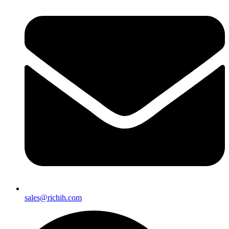
sales@richih.com