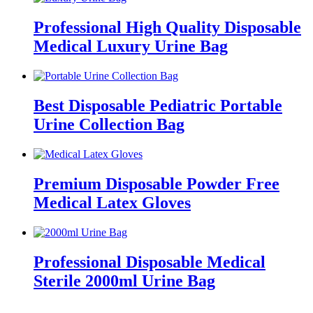
Professional High Quality Disposable
Medical Luxury Urine Bag
Best Disposable Pediatric Portable
Urine Collection Bag
Premium Disposable Powder Free
Medical Latex Gloves
Professional Disposable Medical
Sterile 2000ml Urine Bag