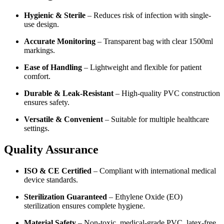
Hygienic & Sterile
– Reduces risk of infection with single-
use design.
Accurate Monitoring
– Transparent bag with clear 1500ml
markings.
Ease of Handling
– Lightweight and flexible for patient
comfort.
Durable & Leak-Resistant
– High-quality PVC construction
ensures safety.
Versatile & Convenient
– Suitable for multiple healthcare
settings.
Quality Assurance
ISO & CE Certified
– Compliant with international medical
device standards.
Sterilization Guaranteed
– Ethylene Oxide (EO)
sterilization ensures complete hygiene.
Material Safety
– Non-toxic, medical-grade PVC, latex-free.