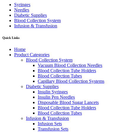
Syringes
Needles
Diabetic Supplies
Blood Collection System
Infusion & Transfusion
Quick Links
Home
Product Categories
Blood Collection System
Vacuum Blood Collection Needles
Blood Collection Tube Holders
Blood Collection Tubes
Capillary Blood Collection Systems
Diabetic Supplies
Insulin Syringes
Insulin Pen Needles
Disposable Blood Sugar Lancets
Blood Collection Tube Holders
Blood Collection Tubes
Infusion & Transfusion
Infusion Sets
Transfusion Sets