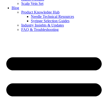
Scalp Vein Set
Blog
Product Knowledge Hub
Needle Technical Resources
Syringe Selection Guides
Industry Insights & Updates
FAQ & Troubleshooting