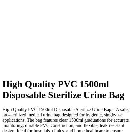
High Quality PVC 1500ml
Disposable Sterilize Urine Bag
High Quality PVC 1500ml Disposable Sterilize Urine Bag – A safe,
pre-sterilized medical urine bag designed for hygienic, single-use
applications. The bag features clear 1500ml graduations for accurate
monitoring, durable PVC construction, and flexible, leak-resistant
design. Ideal for hospitals, clinics, and home healthcare to ensure