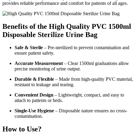
provides reliable performance and comfort for patients of all ages.
Benefits of the High Quality PVC 1500ml
Disposable Sterilize Urine Bag
Safe & Sterile
– Pre-sterilized to prevent contamination and
ensure patient safety.
Accurate Measurement
– Clear 1500ml graduations allow
precise monitoring of urine output.
Durable & Flexible
– Made from high-quality PVC material,
resistant to leakage and tearing.
Convenient Design
– Lightweight, compact, and easy to
attach to patients or beds.
Single-Use Hygiene
– Disposable nature ensures no cross-
contamination.
How to Use?