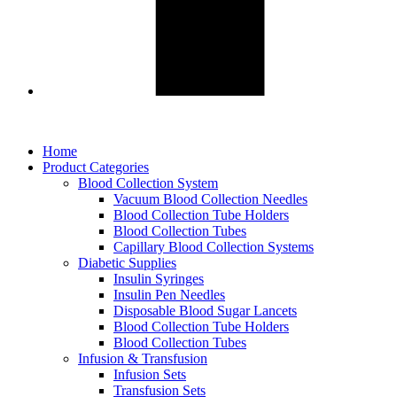
Home
Product Categories
Blood Collection System
Vacuum Blood Collection Needles
Blood Collection Tube Holders
Blood Collection Tubes
Capillary Blood Collection Systems
Diabetic Supplies
Insulin Syringes
Insulin Pen Needles
Disposable Blood Sugar Lancets
Blood Collection Tube Holders
Blood Collection Tubes
Infusion & Transfusion
Infusion Sets
Transfusion Sets