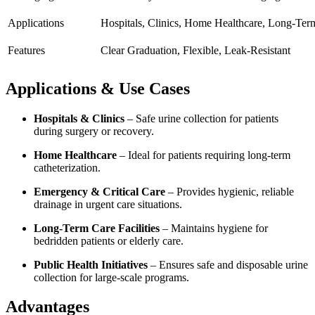
Applications
Hospitals, Clinics, Home Healthcare, Long-Ter
Features
Clear Graduation, Flexible, Leak-Resistant
Applications & Use Cases
Hospitals & Clinics
– Safe urine collection for patients
during surgery or recovery.
Home Healthcare
– Ideal for patients requiring long-term
catheterization.
Emergency & Critical Care
– Provides hygienic, reliable
drainage in urgent care situations.
Long-Term Care Facilities
– Maintains hygiene for
bedridden patients or elderly care.
Public Health Initiatives
– Ensures safe and disposable urine
collection for large-scale programs.
Advantages