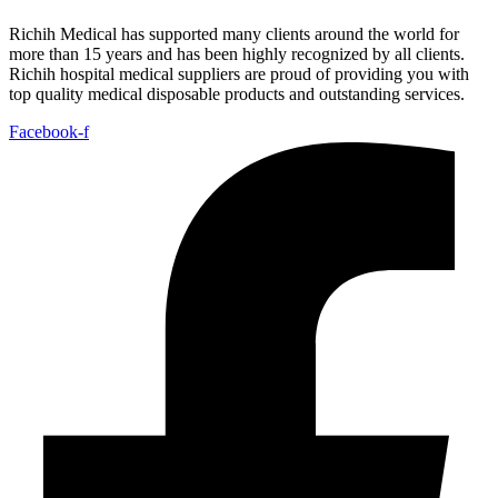
Richih Medical has supported many clients around the world for
more than 15 years and has been highly recognized by all clients.
Richih hospital medical suppliers are proud of providing you with
top quality medical disposable products and outstanding services.
Facebook-f