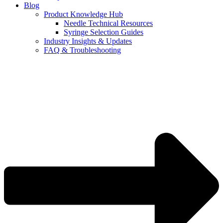
Blog
Product Knowledge Hub
Needle Technical Resources
Syringe Selection Guides
Industry Insights & Updates
FAQ & Troubleshooting