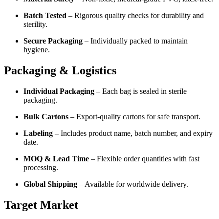
Batch Tested
– Rigorous quality checks for durability and
sterility.
Secure Packaging
– Individually packed to maintain
hygiene.
Packaging & Logistics
Individual Packaging
– Each bag is sealed in sterile
packaging.
Bulk Cartons
– Export-quality cartons for safe transport.
Labeling
– Includes product name, batch number, and expiry
date.
MOQ & Lead Time
– Flexible order quantities with fast
processing.
Global Shipping
– Available for worldwide delivery.
Target Market