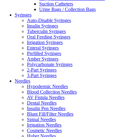
Suction Catheters
Urine Bags / Collection Bags
Syringes
Auto-Disable Syringes
Insulin Syringes
Tuberculin Syringes
Oral Feeding Syringes
Irrigation Syringes
Enteral Syringes
Prefilled Syringes
Amber Syringes
Polycarbonate Syringes
2-Part Syringes
3-Part Syringes
Needles
Hypodermic Needles
Blood Collection Needles
AV Fistula Needles
Dental Needles
Insulin Pen Needles
Blunt Fill/Filter Needles
Spinal Needles
Irrigation Needles
Cosmetic Needles
Huber Needles