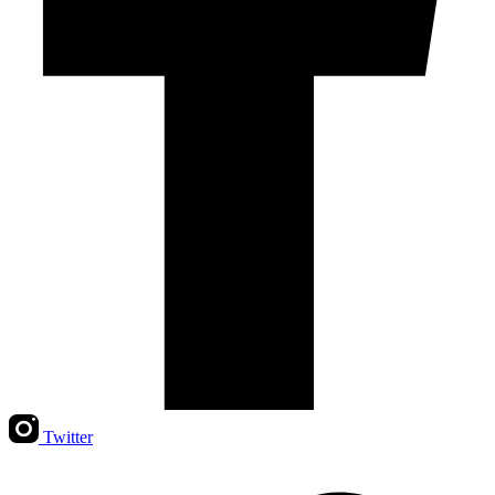
Twitter