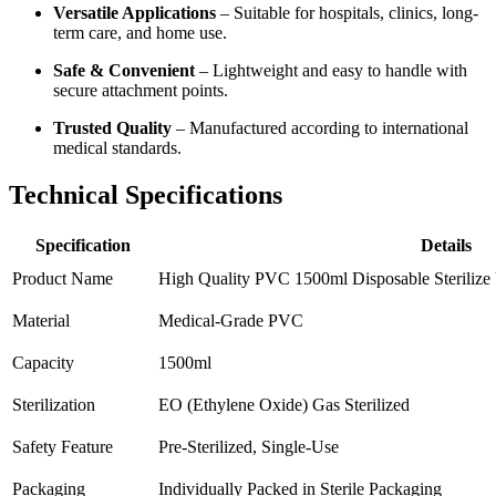
Versatile Applications
– Suitable for hospitals, clinics, long-
term care, and home use.
Safe & Convenient
– Lightweight and easy to handle with
secure attachment points.
Trusted Quality
– Manufactured according to international
medical standards.
Technical Specifications
Specification
Details
Product Name
High Quality PVC 1500ml Disposable Sterilize
Material
Medical-Grade PVC
Capacity
1500ml
Sterilization
EO (Ethylene Oxide) Gas Sterilized
Safety Feature
Pre-Sterilized, Single-Use
Packaging
Individually Packed in Sterile Packaging