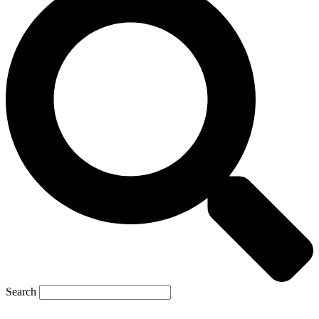
Search