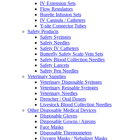
IV Extension Sets
Flow Regulators
Burette Infusion Sets
IV Cannula / Catheters
Y-site Connector Tubes
Safety Products
Safety Syringes
Safety Needles
Safety IV Catheters
Butterfly Safety Scalp Vein Sets
Safety Blood Collection Needles
Safety Lancets
Safety Pen Needles
Veterinary Supplies
Veterinary Disposable Syringes
Veterinary Reusable Syringes
Veterinary Needles
Drencher / Oral Dosers
Livestock Blood Collection Needles
Other Disposable Medical Devices
Disposable Gloves
Disposable Gowns / Aprons
Face Masks
Disposable Thermometers
Oxygen Masks / Nebulizer Masks