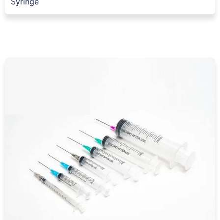
Syringe