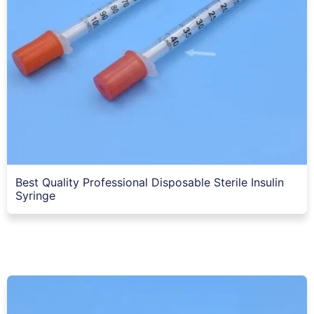
Best Quality Professional Disposable Sterile Insulin
Syringe