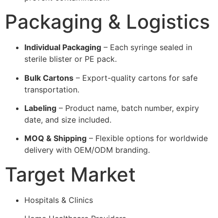
Packaging & Logistics
Individual Packaging
– Each syringe sealed in
sterile blister or PE pack.
Bulk Cartons
– Export-quality cartons for safe
transportation.
Labeling
– Product name, batch number, expiry
date, and size included.
MOQ & Shipping
– Flexible options for worldwide
delivery with OEM/ODM branding.
Target Market
Hospitals & Clinics