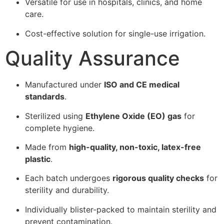
Versatile for use in hospitals, clinics, and home
care.
Cost-effective solution for single-use irrigation.
Quality Assurance
Manufactured under
ISO and CE medical
standards
.
Sterilized using
Ethylene Oxide (EO) gas
for
complete hygiene.
Made from
high-quality, non-toxic, latex-free
plastic
.
Each batch undergoes
rigorous quality checks
for
sterility and durability.
Individually blister-packed to maintain sterility and
prevent contamination.