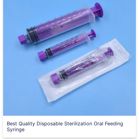
Best Quality Disposable Sterilization Oral Feeding
Syringe