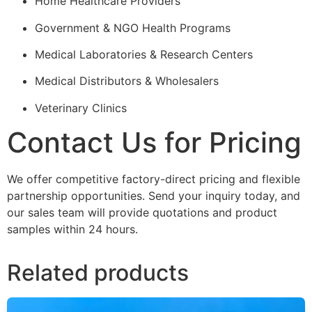
Home Healthcare Providers
Government & NGO Health Programs
Medical Laboratories & Research Centers
Medical Distributors & Wholesalers
Veterinary Clinics
Contact Us for Pricing
We offer competitive factory-direct pricing and flexible
partnership opportunities. Send your inquiry today, and
our sales team will provide quotations and product
samples within 24 hours.
Related products