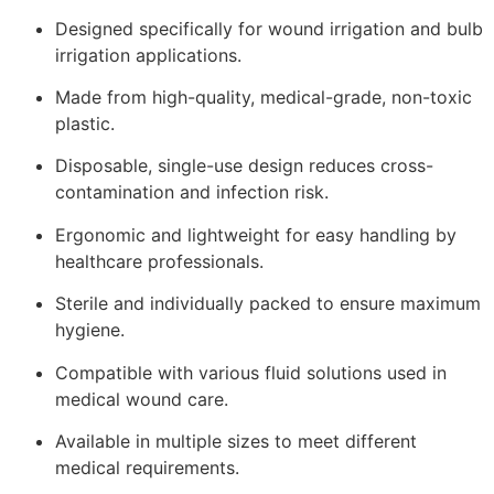
Designed specifically for wound irrigation and bulb
irrigation applications.
Made from high-quality, medical-grade, non-toxic
plastic.
Disposable, single-use design reduces cross-
contamination and infection risk.
Ergonomic and lightweight for easy handling by
healthcare professionals.
Sterile and individually packed to ensure maximum
hygiene.
Compatible with various fluid solutions used in
medical wound care.
Available in multiple sizes to meet different
medical requirements.