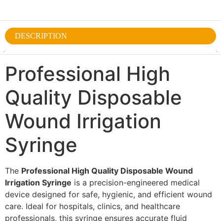
DESCRIPTION
Professional High
Quality Disposable
Wound Irrigation
Syringe
The
Professional High Quality Disposable Wound
Irrigation Syringe
is a precision-engineered medical
device designed for safe, hygienic, and efficient wound
care. Ideal for hospitals, clinics, and healthcare
professionals, this syringe ensures accurate fluid