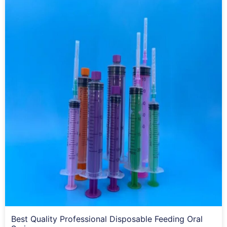
Best Quality Professional Disposable Feeding Oral