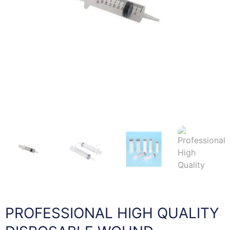
PROFESSIONAL HIGH QUALITY