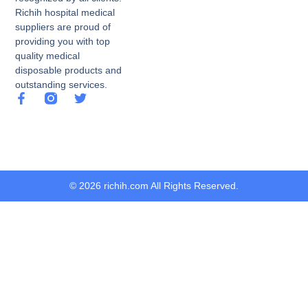
Richih hospital medical
suppliers are proud of
providing you with top
quality medical
disposable products and
outstanding services.
© 2026 richih.com All Rights Reserved.