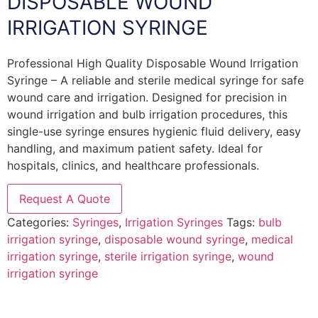
DISPOSABLE WOUND
IRRIGATION SYRINGE
Professional High Quality Disposable Wound Irrigation
Syringe – A reliable and sterile medical syringe for safe
wound care and irrigation. Designed for precision in
wound irrigation and bulb irrigation procedures, this
single-use syringe ensures hygienic fluid delivery, easy
handling, and maximum patient safety. Ideal for
hospitals, clinics, and healthcare professionals.
Request A Quote
Categories:
Syringes
,
Irrigation Syringes
Tags:
bulb
irrigation syringe
,
disposable wound syringe
,
medical
irrigation syringe
,
sterile irrigation syringe
,
wound
irrigation syringe