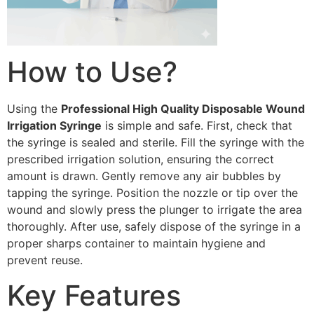
How to Use?
Using the
Professional High Quality Disposable Wound
Irrigation Syringe
is simple and safe. First, check that
the syringe is sealed and sterile. Fill the syringe with the
prescribed irrigation solution, ensuring the correct
amount is drawn. Gently remove any air bubbles by
tapping the syringe. Position the nozzle or tip over the
wound and slowly press the plunger to irrigate the area
thoroughly. After use, safely dispose of the syringe in a
proper sharps container to maintain hygiene and
prevent reuse.
Key Features