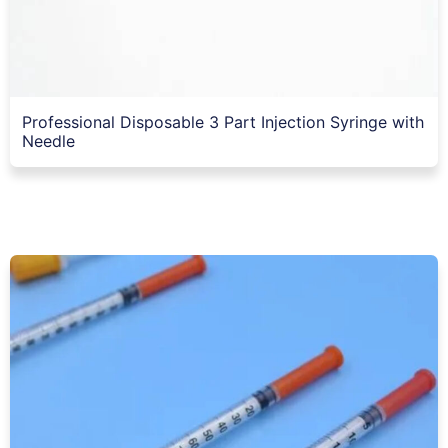
Professional Disposable 3 Part Injection Syringe with
Needle