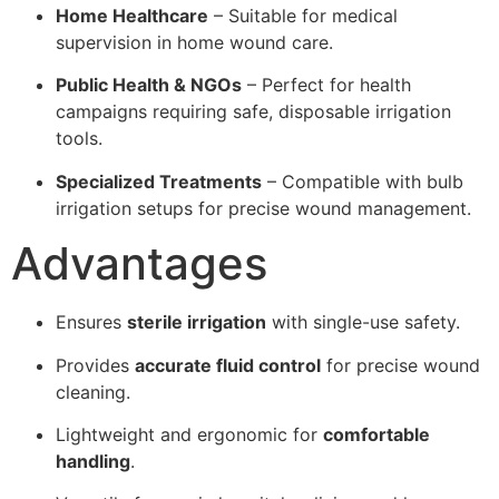
Home Healthcare
– Suitable for medical
supervision in home wound care.
Public Health & NGOs
– Perfect for health
campaigns requiring safe, disposable irrigation
tools.
Specialized Treatments
– Compatible with bulb
irrigation setups for precise wound management.
Advantages
Ensures
sterile irrigation
with single-use safety.
Provides
accurate fluid control
for precise wound
cleaning.
Lightweight and ergonomic for
comfortable
handling
.