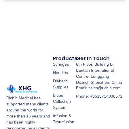
Products
Get In Touch
Syringes
6th Floor, Building B,
Bantian International
Needles
Centre, Longgang
Diabetic
District, Shenzhen, China
Supplies
Email: sales@richih.com
Blood
Phone: +8613714038571
Richih Medical has
Collection
supported many clients
System
around the world for
Infusion &
more than 15 years and
Transfusion
has been highly
recognized by all clients.