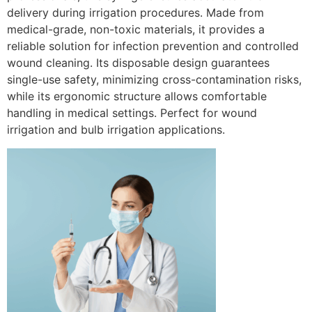
delivery during irrigation procedures. Made from
medical-grade, non-toxic materials, it provides a
reliable solution for infection prevention and controlled
wound cleaning. Its disposable design guarantees
single-use safety, minimizing cross-contamination risks,
while its ergonomic structure allows comfortable
handling in medical settings. Perfect for wound
irrigation and bulb irrigation applications.