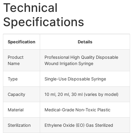
Technical
Specifications
Specification
Details
Product
Professional High Quality Disposable
Name
Wound Irrigation Syringe
Type
Single-Use Disposable Syringe
Capacity
10 ml, 20 ml, 30 ml (varies by model)
Material
Medical-Grade Non-Toxic Plastic
Sterilization
Ethylene Oxide (EO) Gas Sterilized