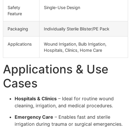
Safety
Single-Use Design
Feature
Packaging
Individually Sterile Blister/PE Pack
Applications
Wound Irrigation, Bulb Irrigation,
Hospitals, Clinics, Home Care
Applications & Use
Cases
Hospitals & Clinics
– Ideal for routine wound
cleaning, irrigation, and medical procedures.
Emergency Care
– Enables fast and sterile
irrigation during trauma or surgical emergencies.