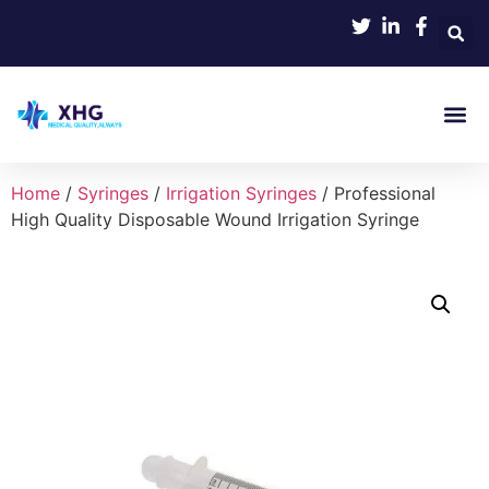
Product 
Home
/
Syringes
/
Irrigation Syringes
/ Professional
High Quality Disposable Wound Irrigation Syringe