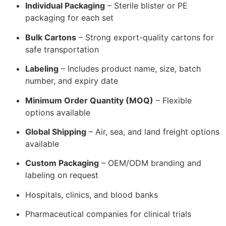
Individual Packaging
– Sterile blister or PE
packaging for each set
Bulk Cartons
– Strong export-quality cartons for
safe transportation
Labeling
– Includes product name, size, batch
number, and expiry date
Minimum Order Quantity (MOQ)
– Flexible
options available
Global Shipping
– Air, sea, and land freight options
available
Custom Packaging
– OEM/ODM branding and
labeling on request
Hospitals, clinics, and blood banks
Pharmaceutical companies for clinical trials