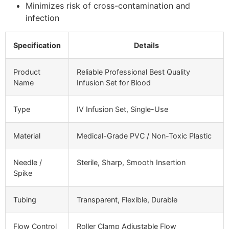
Minimizes risk of cross-contamination and
infection
Specification
Details
Product
Reliable Professional Best Quality
Name
Infusion Set for Blood
Type
IV Infusion Set, Single-Use
Material
Medical-Grade PVC / Non-Toxic Plastic
Needle /
Sterile, Sharp, Smooth Insertion
Spike
Tubing
Transparent, Flexible, Durable
Flow Control
Roller Clamp Adjustable Flow