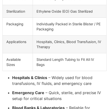
Sterilization
Ethylene Oxide (EO) Gas Sterilized
Packaging
Individually Packed in Sterile Blister / PE
Packaging
Applications
Hospitals, Clinics, Blood Transfusion, IV
Therapy
Available
Standard Length Tubing to Fit All IV
Sizes
Bags
Hospitals & Clinics
– Widely used for blood
transfusions, IV fluids, and emergency care
Emergency Care
– Quick, sterile, and precise IV
setup for critical situations
Blood Banks & Laboratories
– Reliable for