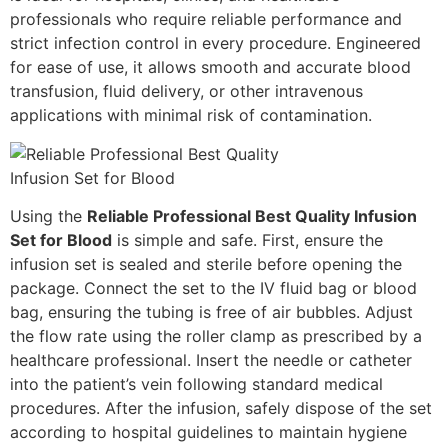
professionals who require reliable performance and
strict infection control in every procedure. Engineered
for ease of use, it allows smooth and accurate blood
transfusion, fluid delivery, or other intravenous
applications with minimal risk of contamination.
Using the
Reliable Professional Best Quality Infusion
Set for Blood
is simple and safe. First, ensure the
infusion set is sealed and sterile before opening the
package. Connect the set to the IV fluid bag or blood
bag, ensuring the tubing is free of air bubbles. Adjust
the flow rate using the roller clamp as prescribed by a
healthcare professional. Insert the needle or catheter
into the patient’s vein following standard medical
procedures. After the infusion, safely dispose of the set
according to hospital guidelines to maintain hygiene