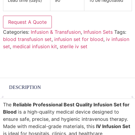
Lead time (days)
90
To be negotiated
Request A Quote
Categories:
Infusion & Transfusion
,
Infusion Sets
Tags:
blood transfusion set
,
infusion set for blood
,
iv infusion
set
,
medical infusion kit
,
sterile iv set
DESCRIPTION
The
Reliable Professional Best Quality Infusion Set for
Blood
is a high-quality medical device designed to
ensure safe, precise, and hygienic intravenous therapy.
Made with medical-grade materials, this
IV Infusion Set
is ideal for hospitals, clinics, and healthcare