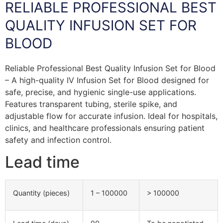
RELIABLE PROFESSIONAL BEST
QUALITY INFUSION SET FOR
BLOOD
Reliable Professional Best Quality Infusion Set for Blood
– A high-quality IV Infusion Set for Blood designed for
safe, precise, and hygienic single-use applications.
Features transparent tubing, sterile spike, and
adjustable flow for accurate infusion. Ideal for hospitals,
clinics, and healthcare professionals ensuring patient
safety and infection control.
Lead time
Quantity (pieces)
1 – 100000
> 100000