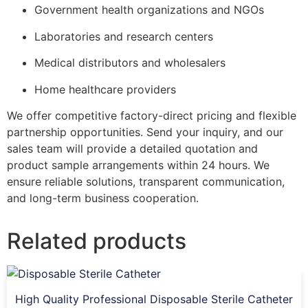
Government health organizations and NGOs
Laboratories and research centers
Medical distributors and wholesalers
Home healthcare providers
We offer competitive factory-direct pricing and flexible
partnership opportunities. Send your inquiry, and our
sales team will provide a detailed quotation and
product sample arrangements within 24 hours. We
ensure reliable solutions, transparent communication,
and long-term business cooperation.
Related products
High Quality Professional Disposable Sterile Catheter