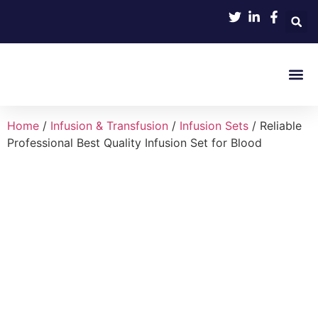
Product 
Home
/
Infusion & Transfusion
/
Infusion Sets
/ Reliable
Professional Best Quality Infusion Set for Blood