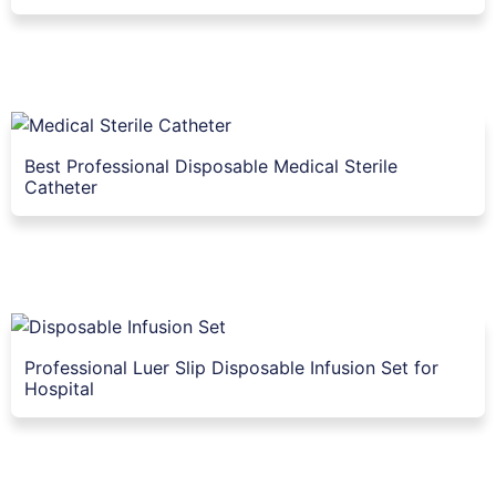
Best Professional Disposable Medical Sterile
Catheter
Professional Luer Slip Disposable Infusion Set for
Hospital