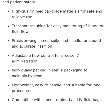
and patient safety.
High-quality, medical-grade materials for safe and
reliable use
Transparent tubing for easy monitoring of blood or
fluid flow
Precision-engineered spike and needle for smooth
and accurate insertion
Adjustable flow control for precise IV
administration
Individually packed in sterile packaging to
maintain hygiene
Lightweight, easy to handle, and suitable for long
procedures
Compatible with standard blood and IV fluid bags