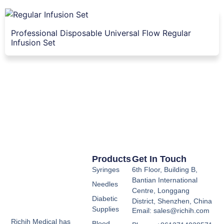
Professional Disposable Universal Flow Regular
Infusion Set
Products
Get In Touch
Syringes
6th Floor, Building B,
Bantian International
Needles
Centre, Longgang
Diabetic
District, Shenzhen, China
Supplies
Email: sales@richih.com
Richih Medical has
Blood