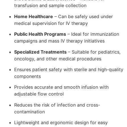
transfusion and sample collection
Home Healthcare
– Can be safely used under
medical supervision for IV therapy
Public Health Programs
– Ideal for immunization
campaigns and mass IV therapy initiatives
Specialized Treatments
– Suitable for pediatrics,
oncology, and other medical procedures
Ensures patient safety with sterile and high-quality
components
Provides accurate and smooth infusion with
adjustable flow control
Reduces the risk of infection and cross-
contamination
Lightweight and ergonomic design for easy