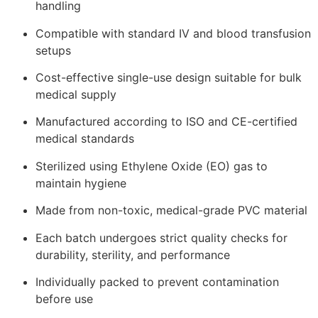
handling
Compatible with standard IV and blood transfusion
setups
Cost-effective single-use design suitable for bulk
medical supply
Manufactured according to ISO and CE-certified
medical standards
Sterilized using Ethylene Oxide (EO) gas to
maintain hygiene
Made from non-toxic, medical-grade PVC material
Each batch undergoes strict quality checks for
durability, sterility, and performance
Individually packed to prevent contamination
before use