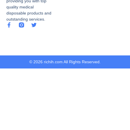
providing you with top
quality medical
disposable products and
outstanding services.
© 2026 richih.com All Rights Reserved.