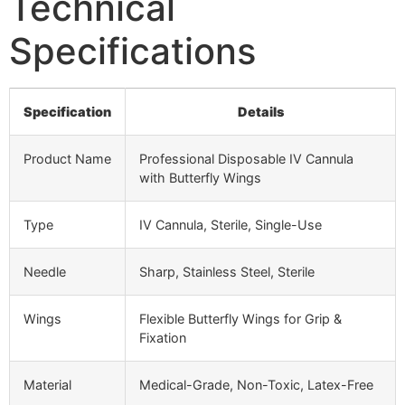
Technical
Specifications
Specification
Details
Product Name
Professional Disposable IV Cannula
with Butterfly Wings
Type
IV Cannula, Sterile, Single-Use
Needle
Sharp, Stainless Steel, Sterile
Wings
Flexible Butterfly Wings for Grip &
Fixation
Material
Medical-Grade, Non-Toxic, Latex-Free