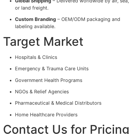
Global Shipping
– Delivered worldwide by air, sea,
or land freight.
Custom Branding
– OEM/ODM packaging and
labeling available.
Target Market
Hospitals & Clinics
Emergency & Trauma Care Units
Government Health Programs
NGOs & Relief Agencies
Pharmaceutical & Medical Distributors
Home Healthcare Providers
Contact Us for Pricing