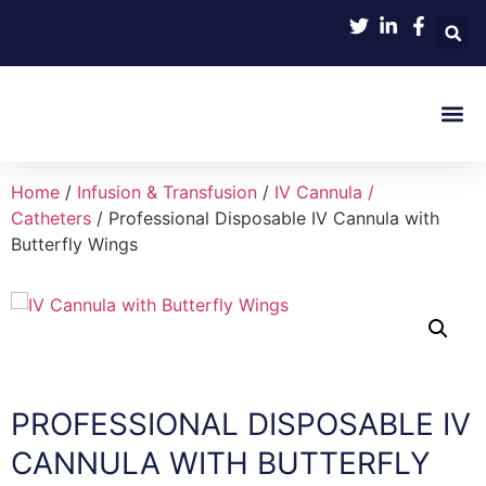
Product 
Home
/
Infusion & Transfusion
/
IV Cannula /
Catheters
/ Professional Disposable IV Cannula with
Butterfly Wings
PROFESSIONAL DISPOSABLE IV
CANNULA WITH BUTTERFLY