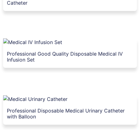
Catheter
Professional Good Quality Disposable Medical IV
Infusion Set
Professional Disposable Medical Urinary Catheter
with Balloon