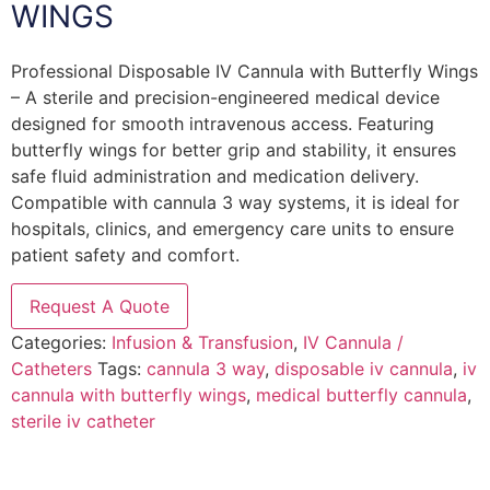
WINGS
Professional Disposable IV Cannula with Butterfly Wings
– A sterile and precision-engineered medical device
designed for smooth intravenous access. Featuring
butterfly wings for better grip and stability, it ensures
safe fluid administration and medication delivery.
Compatible with cannula 3 way systems, it is ideal for
hospitals, clinics, and emergency care units to ensure
patient safety and comfort.
Request A Quote
Categories:
Infusion & Transfusion
,
IV Cannula /
Catheters
Tags:
cannula 3 way
,
disposable iv cannula
,
iv
cannula with butterfly wings
,
medical butterfly cannula
,
sterile iv catheter