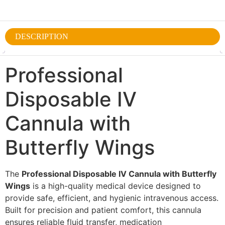
DESCRIPTION
Professional
Disposable IV
Cannula with
Butterfly Wings
The
Professional Disposable IV Cannula with Butterfly
Wings
is a high-quality medical device designed to
provide safe, efficient, and hygienic intravenous access.
Built for precision and patient comfort, this cannula
ensures reliable fluid transfer, medication