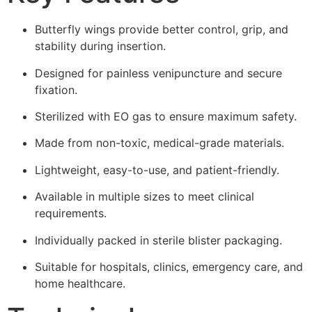
Butterfly wings provide better control, grip, and
stability during insertion.
Designed for painless venipuncture and secure
fixation.
Sterilized with EO gas to ensure maximum safety.
Made from non-toxic, medical-grade materials.
Lightweight, easy-to-use, and patient-friendly.
Available in multiple sizes to meet clinical
requirements.
Individually packed in sterile blister packaging.
Suitable for hospitals, clinics, emergency care, and
home healthcare.