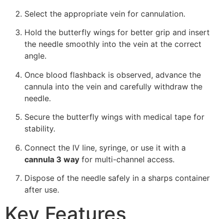
Select the appropriate vein for cannulation.
Hold the butterfly wings for better grip and insert
the needle smoothly into the vein at the correct
angle.
Once blood flashback is observed, advance the
cannula into the vein and carefully withdraw the
needle.
Secure the butterfly wings with medical tape for
stability.
Connect the IV line, syringe, or use it with a
cannula 3 way
for multi-channel access.
Dispose of the needle safely in a sharps container
after use.
Key Features