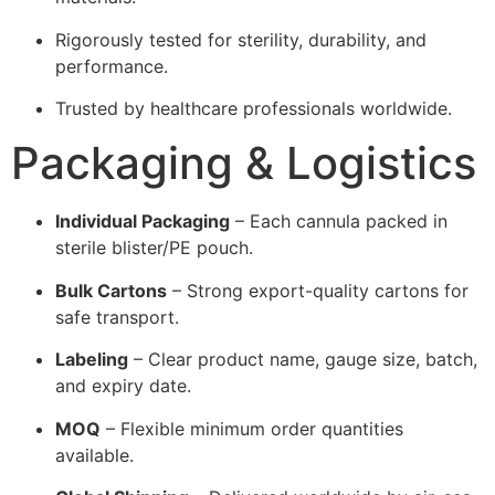
Rigorously tested for sterility, durability, and
performance.
Trusted by healthcare professionals worldwide.
Packaging & Logistics
Individual Packaging
– Each cannula packed in
sterile blister/PE pouch.
Bulk Cartons
– Strong export-quality cartons for
safe transport.
Labeling
– Clear product name, gauge size, batch,
and expiry date.
MOQ
– Flexible minimum order quantities
available.