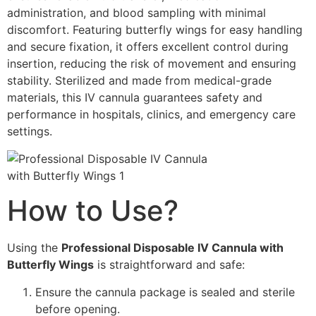
administration, and blood sampling with minimal
discomfort. Featuring butterfly wings for easy handling
and secure fixation, it offers excellent control during
insertion, reducing the risk of movement and ensuring
stability. Sterilized and made from medical-grade
materials, this IV cannula guarantees safety and
performance in hospitals, clinics, and emergency care
settings.
How to Use?
Using the
Professional Disposable IV Cannula with
Butterfly Wings
is straightforward and safe:
Ensure the cannula package is sealed and sterile
before opening.