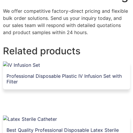
We offer competitive factory-direct pricing and flexible
bulk order solutions. Send us your inquiry today, and
our sales team will respond with detailed quotations
and product samples within 24 hours.
Related products
Professional Disposable Plastic IV Infusion Set with
Filter
Best Quality Professional Disposable Latex Sterile