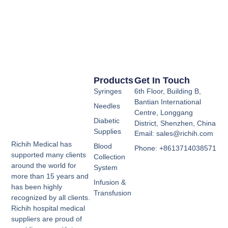
Products
Get In Touch
Syringes
6th Floor, Building B,
Bantian International
Needles
Centre, Longgang
Diabetic
District, Shenzhen, China
Supplies
Email: sales@richih.com
Richih Medical has
Blood
Phone: +8613714038571
supported many clients
Collection
around the world for
System
more than 15 years and
Infusion &
has been highly
Transfusion
recognized by all clients.
Richih hospital medical
suppliers are proud of