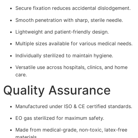
Secure fixation reduces accidental dislodgement.
Smooth penetration with sharp, sterile needle.
Lightweight and patient-friendly design.
Multiple sizes available for various medical needs.
Individually sterilized to maintain hygiene.
Versatile use across hospitals, clinics, and home
care.
Quality Assurance
Manufactured under ISO & CE certified standards.
EO gas sterilized for maximum safety.
Made from medical-grade, non-toxic, latex-free
materials.