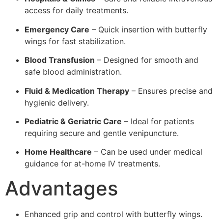
access for daily treatments.
Emergency Care
– Quick insertion with butterfly
wings for fast stabilization.
Blood Transfusion
– Designed for smooth and
safe blood administration.
Fluid & Medication Therapy
– Ensures precise and
hygienic delivery.
Pediatric & Geriatric Care
– Ideal for patients
requiring secure and gentle venipuncture.
Home Healthcare
– Can be used under medical
guidance for at-home IV treatments.
Advantages
Enhanced grip and control with butterfly wings.