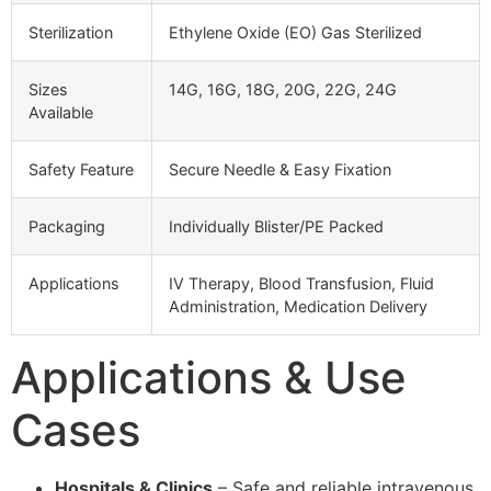
Sterilization
Ethylene Oxide (EO) Gas Sterilized
Sizes
14G, 16G, 18G, 20G, 22G, 24G
Available
Safety Feature
Secure Needle & Easy Fixation
Packaging
Individually Blister/PE Packed
Applications
IV Therapy, Blood Transfusion, Fluid
Administration, Medication Delivery
Applications & Use
Cases
Hospitals & Clinics
– Safe and reliable intravenous