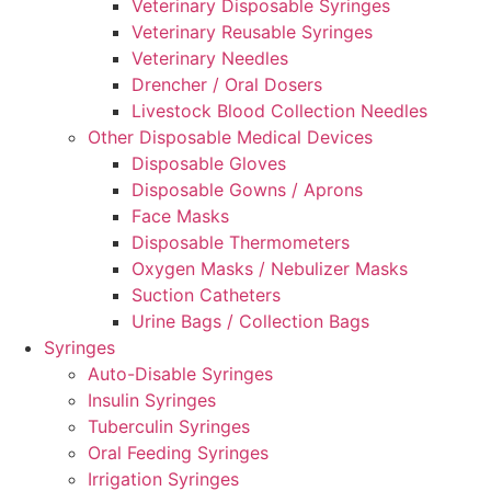
Veterinary Disposable Syringes
Veterinary Reusable Syringes
Veterinary Needles
Drencher / Oral Dosers
Livestock Blood Collection Needles
Other Disposable Medical Devices
Disposable Gloves
Disposable Gowns / Aprons
Face Masks
Disposable Thermometers
Oxygen Masks / Nebulizer Masks
Suction Catheters
Urine Bags / Collection Bags
Syringes
Auto-Disable Syringes
Insulin Syringes
Tuberculin Syringes
Oral Feeding Syringes
Irrigation Syringes