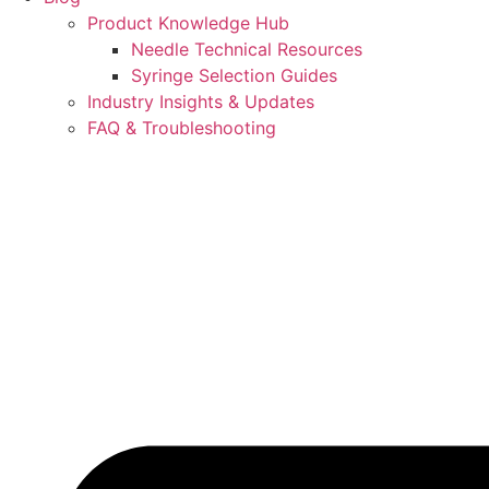
Product Knowledge Hub
Needle Technical Resources
Syringe Selection Guides
Industry Insights & Updates
FAQ & Troubleshooting