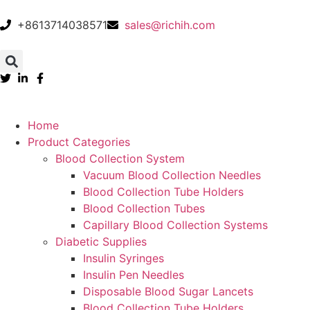
+8613714038571
sales@richih.com
Home
Product Categories
Blood Collection System
Vacuum Blood Collection Needles
Blood Collection Tube Holders
Blood Collection Tubes
Capillary Blood Collection Systems
Diabetic Supplies
Insulin Syringes
Insulin Pen Needles
Disposable Blood Sugar Lancets
Blood Collection Tube Holders