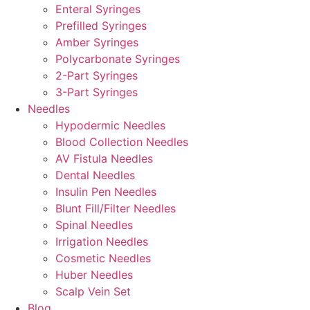
Enteral Syringes
Prefilled Syringes
Amber Syringes
Polycarbonate Syringes
2-Part Syringes
3-Part Syringes
Needles
Hypodermic Needles
Blood Collection Needles
AV Fistula Needles
Dental Needles
Insulin Pen Needles
Blunt Fill/Filter Needles
Spinal Needles
Irrigation Needles
Cosmetic Needles
Huber Needles
Scalp Vein Set
Blog