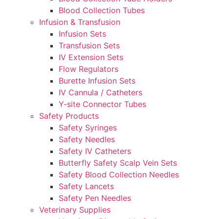
Blood Collection Tubes
Infusion & Transfusion
Infusion Sets
Transfusion Sets
IV Extension Sets
Flow Regulators
Burette Infusion Sets
IV Cannula / Catheters
Y-site Connector Tubes
Safety Products
Safety Syringes
Safety Needles
Safety IV Catheters
Butterfly Safety Scalp Vein Sets
Safety Blood Collection Needles
Safety Lancets
Safety Pen Needles
Veterinary Supplies