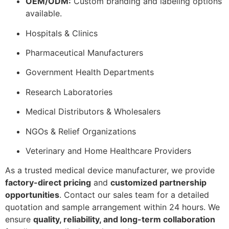
OEM/ODM:
Custom branding and labeling options
available.
Hospitals & Clinics
Pharmaceutical Manufacturers
Government Health Departments
Research Laboratories
Medical Distributors & Wholesalers
NGOs & Relief Organizations
Veterinary and Home Healthcare Providers
As a trusted medical device manufacturer, we provide
factory-direct pricing
and
customized partnership
opportunities
. Contact our sales team for a detailed
quotation and sample arrangement within 24 hours. We
ensure
quality, reliability, and long-term collaboration