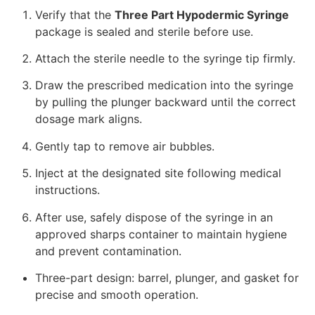
Verify that the
Three Part Hypodermic Syringe
package is sealed and sterile before use.
Attach the sterile needle to the syringe tip firmly.
Draw the prescribed medication into the syringe
by pulling the plunger backward until the correct
dosage mark aligns.
Gently tap to remove air bubbles.
Inject at the designated site following medical
instructions.
After use, safely dispose of the syringe in an
approved sharps container to maintain hygiene
and prevent contamination.
Three-part design: barrel, plunger, and gasket for
precise and smooth operation.