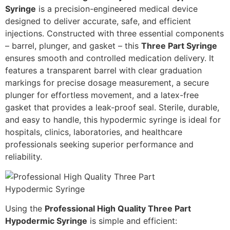
Syringe
is a precision-engineered medical device
designed to deliver accurate, safe, and efficient
injections. Constructed with three essential components
– barrel, plunger, and gasket – this
Three Part Syringe
ensures smooth and controlled medication delivery. It
features a transparent barrel with clear graduation
markings for precise dosage measurement, a secure
plunger for effortless movement, and a latex-free
gasket that provides a leak-proof seal. Sterile, durable,
and easy to handle, this hypodermic syringe is ideal for
hospitals, clinics, laboratories, and healthcare
professionals seeking superior performance and
reliability.
Using the
Professional High Quality Three Part
Hypodermic Syringe
is simple and efficient: