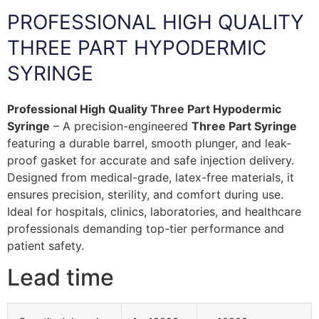
PROFESSIONAL HIGH QUALITY
THREE PART HYPODERMIC
SYRINGE
Professional High Quality Three Part Hypodermic
Syringe
– A precision-engineered
Three Part Syringe
featuring a durable barrel, smooth plunger, and leak-
proof gasket for accurate and safe injection delivery.
Designed from medical-grade, latex-free materials, it
ensures precision, sterility, and comfort during use.
Ideal for hospitals, clinics, laboratories, and healthcare
professionals demanding top-tier performance and
patient safety.
Lead time