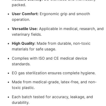
packed.
User Comfort:
Ergonomic grip and smooth
operation.
Versatile Use:
Applicable in medical, research, and
veterinary fields.
High Quality:
Made from durable, non-toxic
materials for safe usage.
Complies with ISO and CE medical device
standards.
EO gas sterilization ensures complete hygiene.
Made from medical-grade, latex-free, and non-
toxic plastic.
Each batch tested for accuracy, leakage, and
durability.