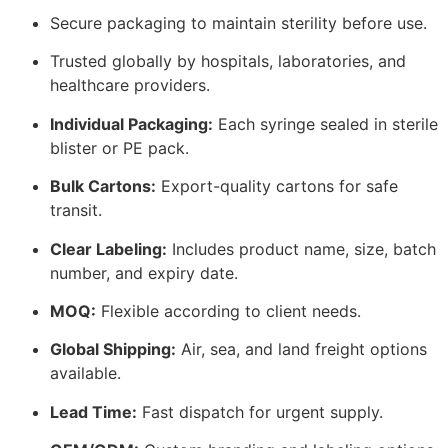
Secure packaging to maintain sterility before use.
Trusted globally by hospitals, laboratories, and
healthcare providers.
Individual Packaging:
Each syringe sealed in sterile
blister or PE pack.
Bulk Cartons:
Export-quality cartons for safe
transit.
Clear Labeling:
Includes product name, size, batch
number, and expiry date.
MOQ:
Flexible according to client needs.
Global Shipping:
Air, sea, and land freight options
available.
Lead Time:
Fast dispatch for urgent supply.