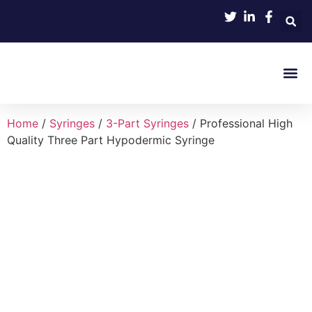
Product 
Home
/
Syringes
/
3-Part Syringes
/ Professional High
Quality Three Part Hypodermic Syringe