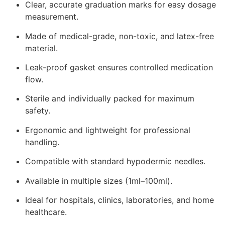
Clear, accurate graduation marks for easy dosage
measurement.
Made of medical-grade, non-toxic, and latex-free
material.
Leak-proof gasket ensures controlled medication
flow.
Sterile and individually packed for maximum
safety.
Ergonomic and lightweight for professional
handling.
Compatible with standard hypodermic needles.
Available in multiple sizes (1ml–100ml).
Ideal for hospitals, clinics, laboratories, and home
healthcare.