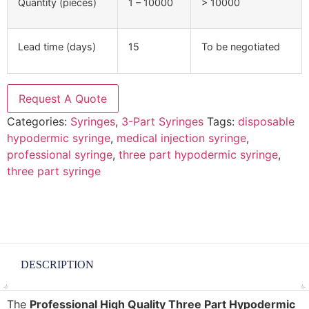
Quantity (pieces)
1 – 10000
> 10000
Lead time (days)
15
To be negotiated
Request A Quote
Categories:
Syringes
,
3-Part Syringes
Tags:
disposable
hypodermic syringe
,
medical injection syringe
,
professional syringe
,
three part hypodermic syringe
,
three part syringe
DESCRIPTION
The
Professional High Quality Three Part Hypodermic