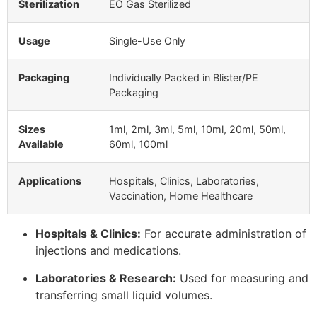
Sterilization
EO Gas Sterilized
Usage
Single-Use Only
Packaging
Individually Packed in Blister/PE
Packaging
Sizes
1ml, 2ml, 3ml, 5ml, 10ml, 20ml, 50ml,
Available
60ml, 100ml
Applications
Hospitals, Clinics, Laboratories,
Vaccination, Home Healthcare
Hospitals & Clinics:
For accurate administration of
injections and medications.
Laboratories & Research:
Used for measuring and
transferring small liquid volumes.