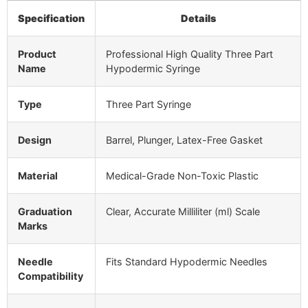
Specification
Details
Product
Professional High Quality Three Part
Name
Hypodermic Syringe
Type
Three Part Syringe
Design
Barrel, Plunger, Latex-Free Gasket
Material
Medical-Grade Non-Toxic Plastic
Graduation
Clear, Accurate Milliliter (ml) Scale
Marks
Needle
Fits Standard Hypodermic Needles
Compatibility