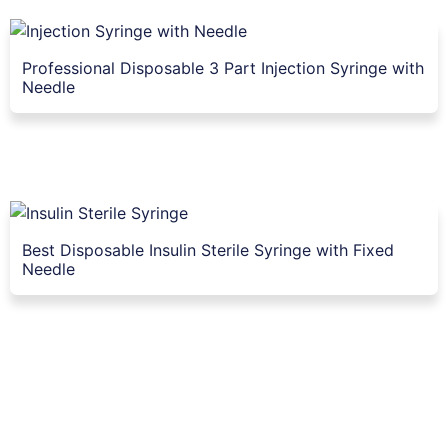
Professional Disposable 3 Part Injection Syringe with
Needle
Best Disposable Insulin Sterile Syringe with Fixed
Needle