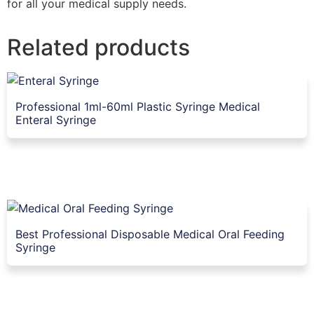
for all your medical supply needs.
Related products
Professional 1ml-60ml Plastic Syringe Medical
Enteral Syringe
Best Professional Disposable Medical Oral Feeding
Syringe