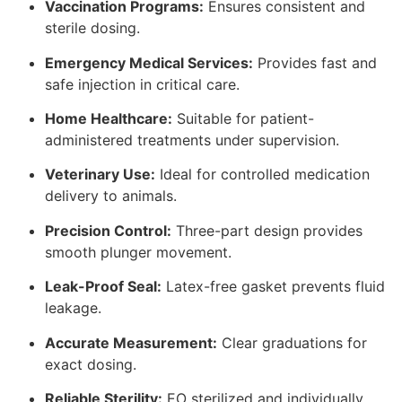
Vaccination Programs:
Ensures consistent and
sterile dosing.
Emergency Medical Services:
Provides fast and
safe injection in critical care.
Home Healthcare:
Suitable for patient-
administered treatments under supervision.
Veterinary Use:
Ideal for controlled medication
delivery to animals.
Precision Control:
Three-part design provides
smooth plunger movement.
Leak-Proof Seal:
Latex-free gasket prevents fluid
leakage.
Accurate Measurement:
Clear graduations for
exact dosing.
Reliable Sterility:
EO sterilized and individually