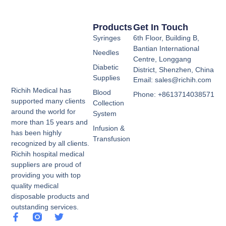
Products
Get In Touch
Syringes
6th Floor, Building B,
Bantian International
Needles
Centre, Longgang
Diabetic
District, Shenzhen, China
Supplies
Email: sales@richih.com
Richih Medical has
Blood
Phone: +8613714038571
supported many clients
Collection
around the world for
System
more than 15 years and
Infusion &
has been highly
Transfusion
recognized by all clients.
Richih hospital medical
suppliers are proud of
providing you with top
quality medical
disposable products and
outstanding services.